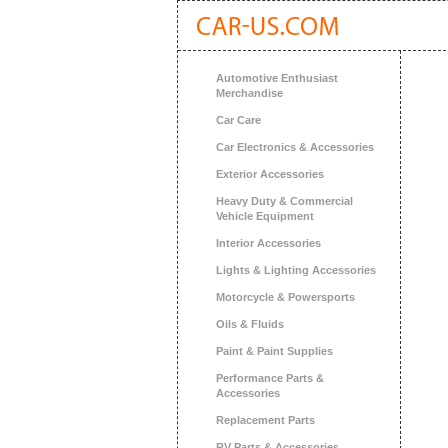
Automotive Enthusiast
Merchandise
Car Care
Car Electronics & Accessories
Exterior Accessories
Heavy Duty & Commercial
Vehicle Equipment
Interior Accessories
Lights & Lighting Accessories
Motorcycle & Powersports
Oils & Fluids
Paint & Paint Supplies
Performance Parts &
Accessories
Replacement Parts
RV Parts & Accessories