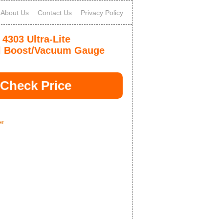
About Us
Contact Us
Privacy Policy
 4303 Ultra-Lite
l Boost/Vacuum Gauge
Check Price
er