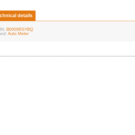
chnical details
IN:
B0009RSYBQ
and:
Auto Meter