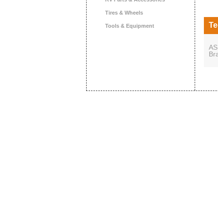
Tires & Wheels
Te
Tools & Equipment
AS
Br