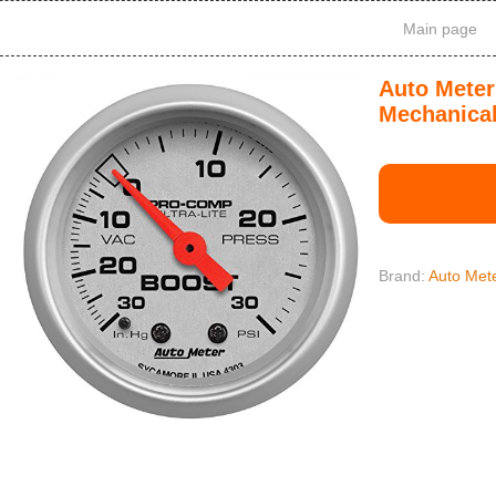
Main page
Auto Meter
Mechanica
Brand:
Auto Met