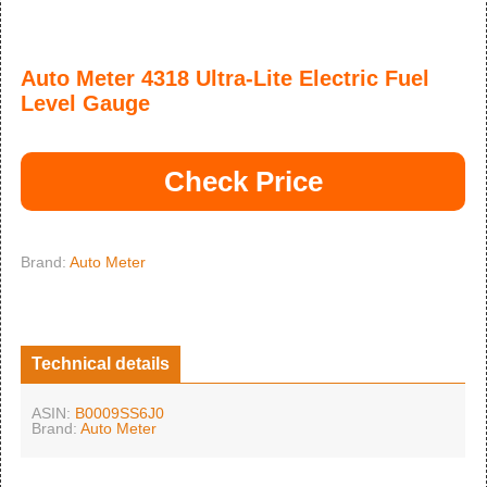
Auto Meter 4318 Ultra-Lite Electric Fuel
Level Gauge
Check Price
Brand:
Auto Meter
Technical details
ASIN:
B0009SS6J0
Brand:
Auto Meter