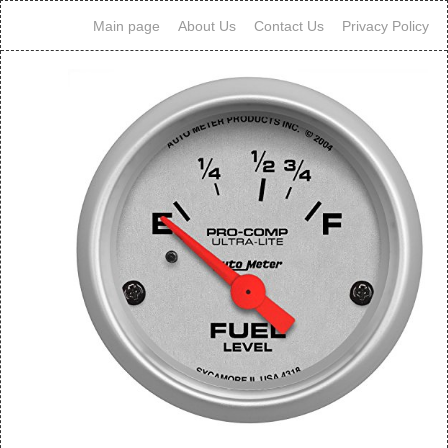
Main page
About Us
Contact Us
Privacy Policy