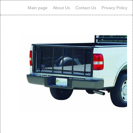
Main page
About Us
Contact Us
Privacy Policy