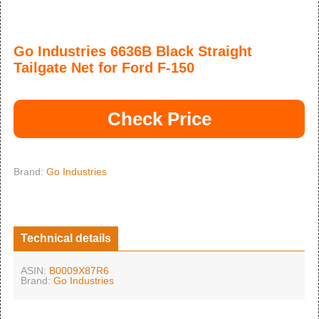
Go Industries 6636B Black Straight
Tailgate Net for Ford F-150
Check Price
Brand:
Go Industries
Technical details
ASIN:
B0009X87R6
Brand:
Go Industries