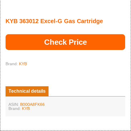
KYB 363012 Excel-G Gas Cartridge
Check Price
Brand:
KYB
Technical details
ASIN:
B000A8FK66
Brand:
KYB