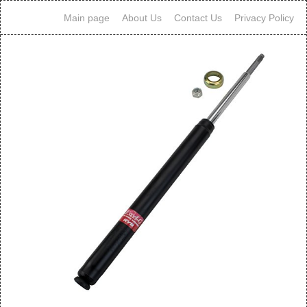
Main page
About Us
Contact Us
Privacy Policy