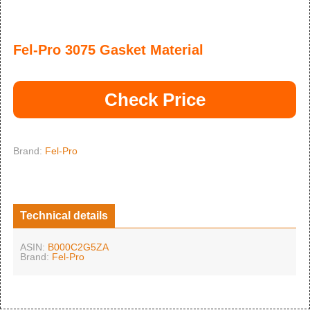
Fel-Pro 3075 Gasket Material
Check Price
Brand:
Fel-Pro
Technical details
ASIN:
B000C2G5ZA
Brand:
Fel-Pro