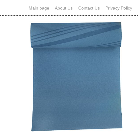
Main page
About Us
Contact Us
Privacy Policy