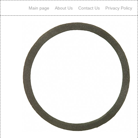
Main page
About Us
Contact Us
Privacy Policy