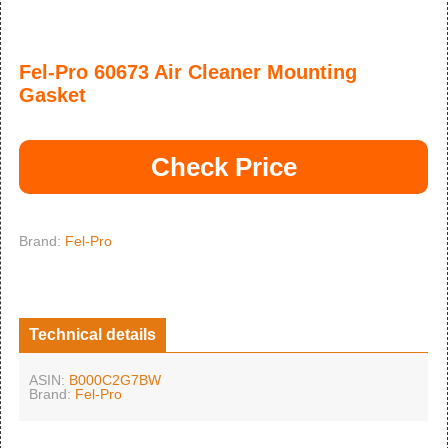
Fel-Pro 60673 Air Cleaner Mounting
Gasket
Check Price
Brand:
Fel-Pro
Technical details
ASIN:
B000C2G7BW
Brand:
Fel-Pro