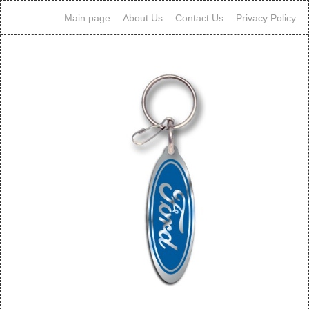
Main page
About Us
Contact Us
Privacy Policy