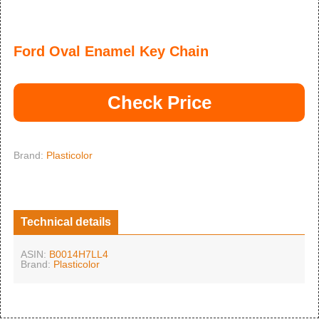
Ford Oval Enamel Key Chain
Check Price
Brand:
Plasticolor
Technical details
ASIN:
B0014H7LL4
Brand:
Plasticolor