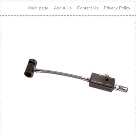
Main page
About Us
Contact Us
Privacy Policy