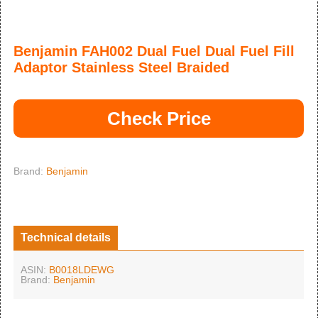
Benjamin FAH002 Dual Fuel Dual Fuel Fill
Adaptor Stainless Steel Braided
Check Price
Brand:
Benjamin
Technical details
ASIN:
B0018LDEWG
Brand:
Benjamin