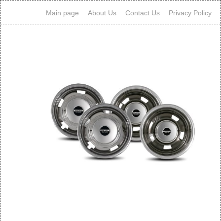
Main page
About Us
Contact Us
Privacy Policy