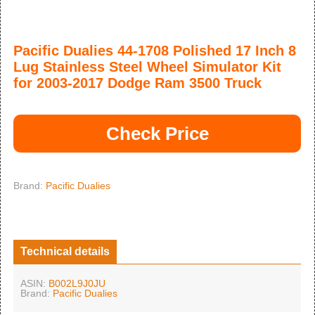
Pacific Dualies 44-1708 Polished 17 Inch 8
Lug Stainless Steel Wheel Simulator Kit
for 2003-2017 Dodge Ram 3500 Truck
Check Price
Brand:
Pacific Dualies
Technical details
ASIN:
B002L9J0JU
Brand:
Pacific Dualies