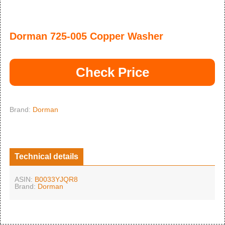
Dorman 725-005 Copper Washer
Check Price
Brand:
Dorman
Technical details
ASIN:
B0033YJQR8
Brand:
Dorman