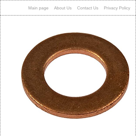
Main page
About Us
Contact Us
Privacy Policy