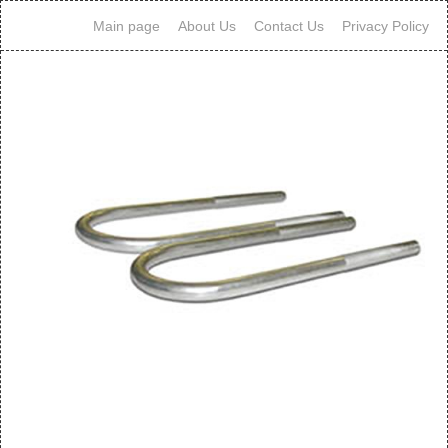
Main page
About Us
Contact Us
Privacy Policy