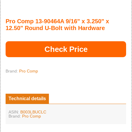
Pro Comp 13-90464A 9/16" x 3.250" x
12.50" Round U-Bolt with Hardware
Check Price
Brand:
Pro Comp
Technical details
ASIN:
B003LBUCLC
Brand:
Pro Comp