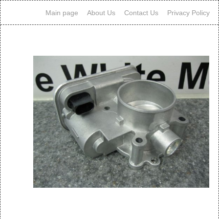
Main page
About Us
Contact Us
Privacy Policy