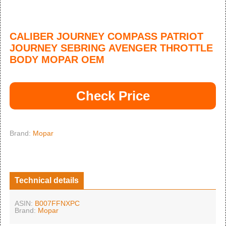
CALIBER JOURNEY COMPASS PATRIOT
JOURNEY SEBRING AVENGER THROTTLE
BODY MOPAR OEM
Check Price
Brand:
Mopar
Technical details
ASIN:
B007FFNXPC
Brand:
Mopar