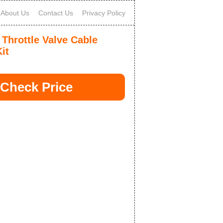
About Us
Contact Us
Privacy Policy
 Throttle Valve Cable
it
Check Price