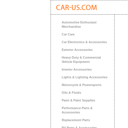
Automotive Enthusiast
Merchandise
Car Care
Car Electronics & Accessories
Exterior Accessories
Heavy Duty & Commercial
Vehicle Equipment
Interior Accessories
Lights & Lighting Accessories
Motorcycle & Powersports
Oils & Fluids
Paint & Paint Supplies
Performance Parts &
Accessories
Replacement Parts
RV Parts & Accessories