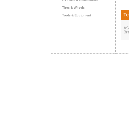
Tires & Wheels
Te
Tools & Equipment
AS
Br