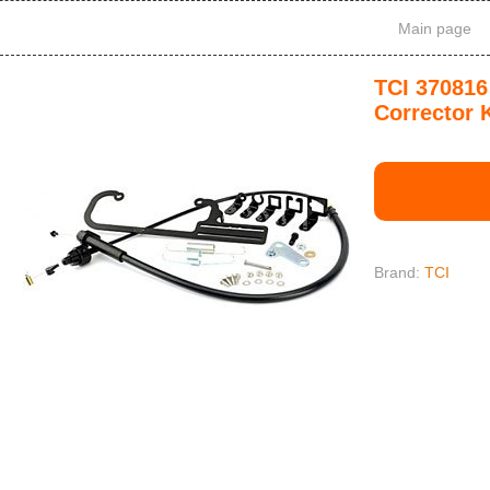
Main page
TCI 370816
Corrector K
Brand:
TCI