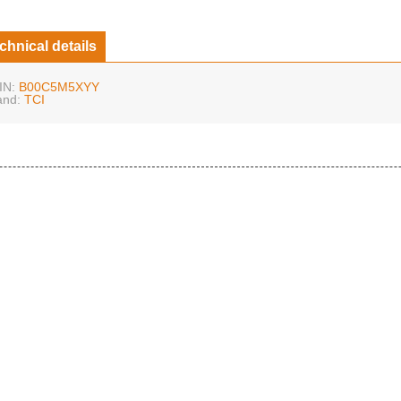
chnical details
IN:
B00C5M5XYY
and:
TCI