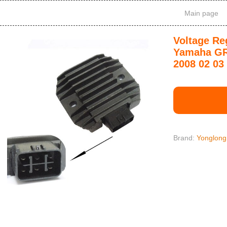
Main page
Voltage Reg
Yamaha GR
2008 02 03 
Brand:
Yonglong