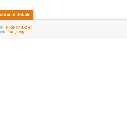
chnical details
IN:
B00FG14SQU
and:
Yonglong