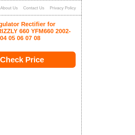
About Us
Contact Us
Privacy Policy
ulator Rectifier for
IZZLY 660 YFM660 2002-
04 05 06 07 08
Check Price