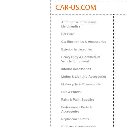
Automotive Enthusiast
Merchandise
Car Care
Car Electronics & Accessories
Exterior Accessories
Heavy Duty & Commercial
Vehicle Equipment
Interior Accessories
Lights & Lighting Accessories
Motorcycle & Powersports
Oils & Fluids
Paint & Paint Supplies
Performance Parts &
Accessories
Replacement Parts
RV Parts & Accessories