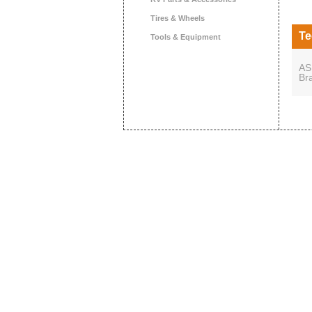
Tires & Wheels
Te
Tools & Equipment
AS
Br