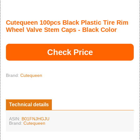
Cutequeen 100pcs Black Plastic Tire Rim
Wheel Valve Stem Caps - Black Color
Check Price
Brand:
Cutequeen
Technical details
ASIN:
B01FNJHGJU
Brand:
Cutequeen