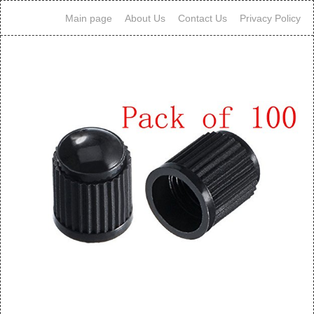
Main page
About Us
Contact Us
Privacy Policy