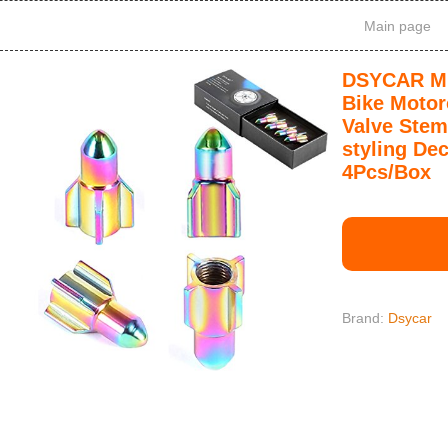
Main page
DSYCAR Mul
Bike Motor
Valve Stem
styling De
4Pcs/Box
Brand:
Dsycar