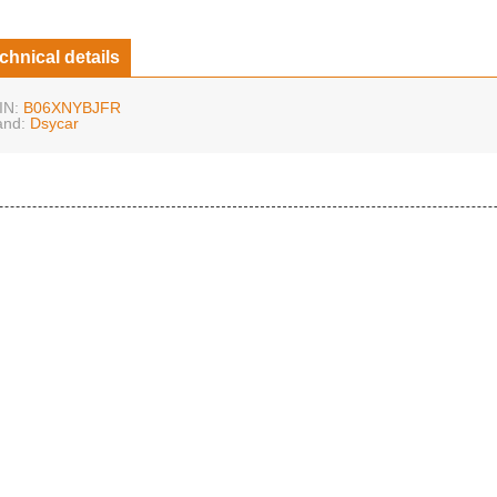
chnical details
IN:
B06XNYBJFR
and:
Dsycar