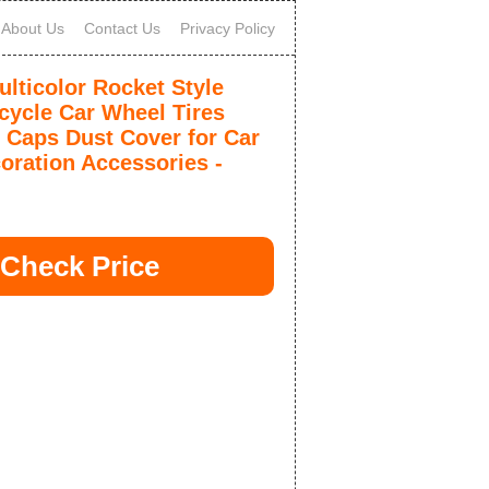
About Us
Contact Us
Privacy Policy
ticolor Rocket Style
cycle Car Wheel Tires
 Caps Dust Cover for Car
coration Accessories -
Check Price