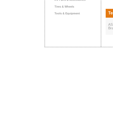
Tires & Wheels
Te
Tools & Equipment
AS
Br