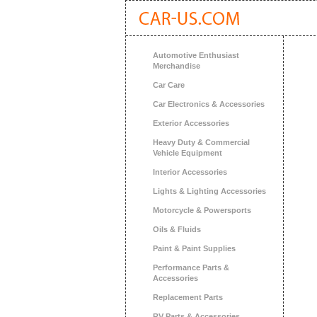
Automotive Enthusiast
Merchandise
Car Care
Car Electronics & Accessories
Exterior Accessories
Heavy Duty & Commercial
Vehicle Equipment
Interior Accessories
Lights & Lighting Accessories
Motorcycle & Powersports
Oils & Fluids
Paint & Paint Supplies
Performance Parts &
Accessories
Replacement Parts
RV Parts & Accessories