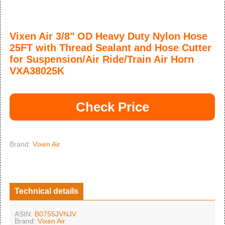
Vixen Air 3/8" OD Heavy Duty Nylon Hose
25FT with Thread Sealant and Hose Cutter
for Suspension/Air Ride/Train Air Horn
VXA38025K
Check Price
Brand:
Vixen Air
Technical details
ASIN:
B0755JVNJV
Brand:
Vixen Air