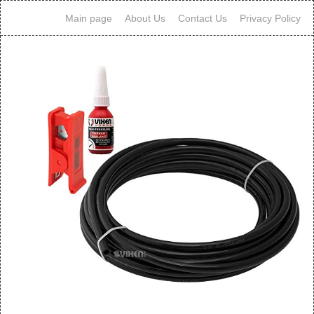
Main page
About Us
Contact Us
Privacy Policy