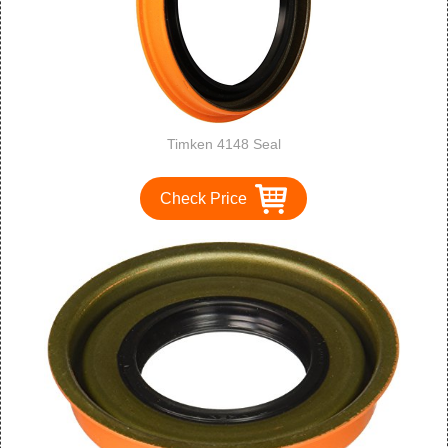
Timken 4148 Seal
Check Price