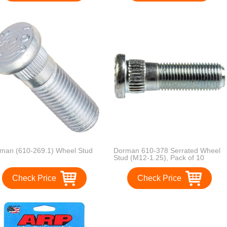
man (610-269.1) Wheel Stud
Dorman 610-378 Serrated Wheel
Stud (M12-1.25), Pack of 10
Check Price
Check Price