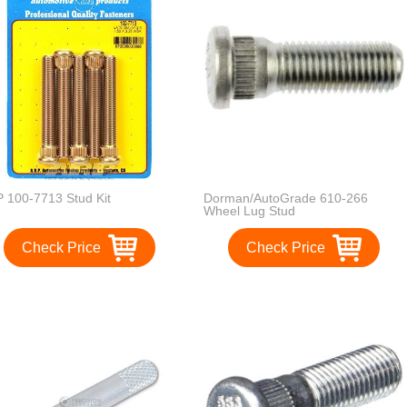
 100-7713 Stud Kit
Dorman/AutoGrade 610-266
Wheel Lug Stud
Check Price
Check Price