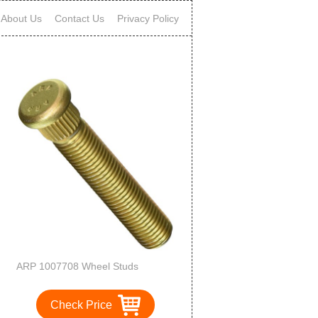
About Us
Contact Us
Privacy Policy
ARP 1007708 Wheel Studs
Check Price