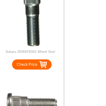
Subaru 28365FE001 Wheel Stud
Check Price