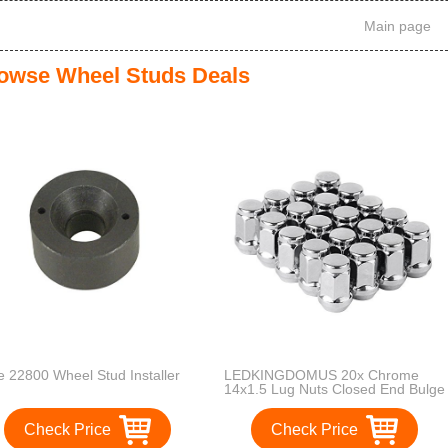
Main page
owse Wheel Studs Deals
le 22800 Wheel Stud Installer
LEDKINGDOMUS 20x Chrome
14x1.5 Lug Nuts Closed End Bulge
Acorn Cone Seat fits Chevy GMC
5-Lug Wheels
Check Price
Check Price