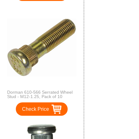
Dorman 610-566 Serrated Wheel
Stud - M12-1.25, Pack of 10
Check Price