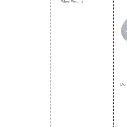
Wheel Weights
Dor