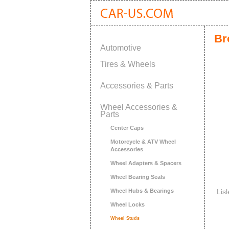
Br
Automotive
Tires & Wheels
Accessories & Parts
Wheel Accessories &
Parts
Center Caps
Motorcycle & ATV Wheel
Accessories
Wheel Adapters & Spacers
Wheel Bearing Seals
Wheel Hubs & Bearings
Lis
Wheel Locks
Wheel Studs