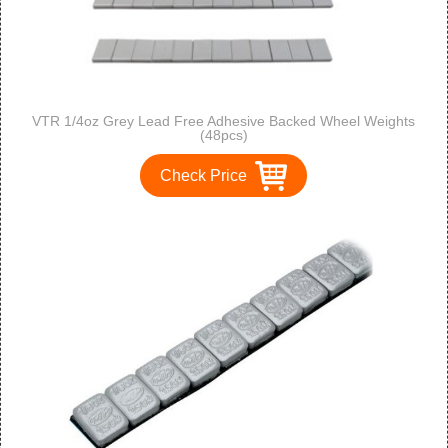
VTR 1/4oz Grey Lead Free Adhesive Backed Wheel Weights
(48pcs)
Check Price