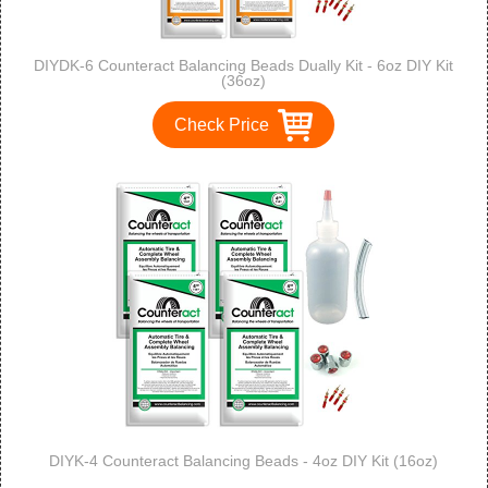
DIYDK-6 Counteract Balancing Beads Dually Kit - 6oz DIY Kit
(36oz)
Check Price
DIYK-4 Counteract Balancing Beads - 4oz DIY Kit (16oz)