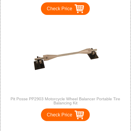
Check Price
Pit Posse PP2903 Motorcycle Wheel Balancer Portable Tire
Balancing Kit
Check Price
1
2
3
>
>>