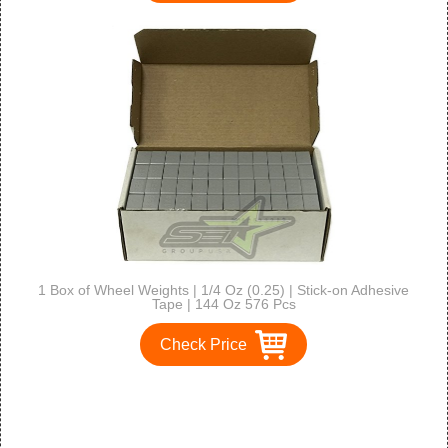
1 Box of Wheel Weights | 1/4 Oz (0.25) | Stick-on Adhesive
Tape | 144 Oz 576 Pcs
Check Price