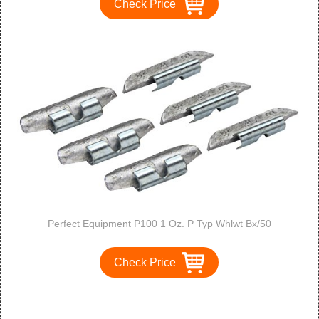
Check Price
Perfect Equipment P100 1 Oz. P Typ Whlwt Bx/50
Check Price