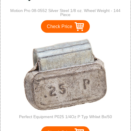
Motion Pro 08-0552 Silver Steel 1/8 oz. Wheel Weight - 144
Piece
Check Price
Perfect Equipment P025 1/4Oz P Typ Whlwt Bx/50