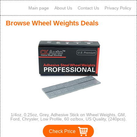
Main page
About Us
Contact Us
Privacy Policy
Browse Wheel Weights Deals
1/4oz, 0.25oz, Grey, Adhesive Stick on Wheel Weights, GM,
Ford, Chrysler, Low Profile, 60 oz/box, US Quality, (240pcs).
Check Price