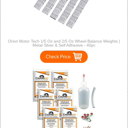
Orion Motor Tech 1/5 Oz and 2/5 Oz Wheel Balance Weights |
Metal Silver & Self Adhesive - 40pc
Check Price