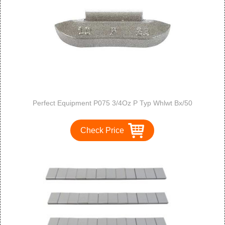
Perfect Equipment P075 3/4Oz P Typ Whlwt Bx/50
Check Price