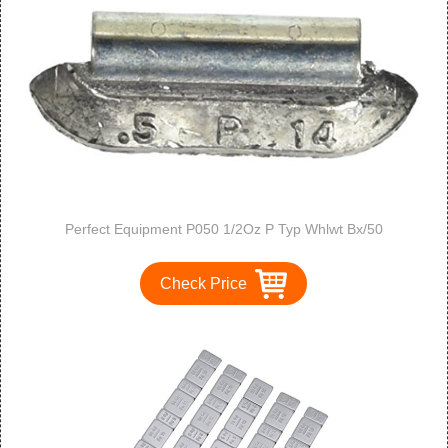
Perfect Equipment P050 1/2Oz P Typ Whlwt Bx/50
Check Price