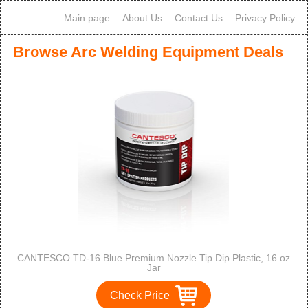
Main page
About Us
Contact Us
Privacy Policy
Browse Arc Welding Equipment Deals
CANTESCO TD-16 Blue Premium Nozzle Tip Dip Plastic, 16 oz
Jar
Check Price