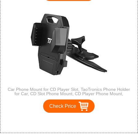
Car Phone Mount for CD Player Slot, TaoTronics Phone Holder
for Car, CD Slot Phone Mount, CD Player Phone Mount,
Smartphone Holder with Silicone Pad Clip, One-Click Release
Button
Check Price
1
2
3
>
>>