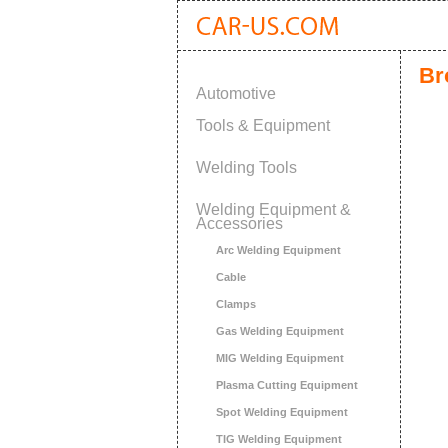
Br
Automotive
Tools & Equipment
Welding Tools
Welding Equipment &
Accessories
Arc Welding Equipment
Cable
Clamps
Gas Welding Equipment
MIG Welding Equipment
Plasma Cutting Equipment
Spot Welding Equipment
TIG Welding Equipment