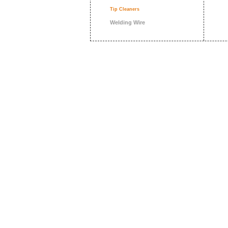
Tip Cleaners
Welding Wire