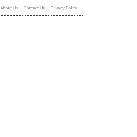
About Us
Contact Us
Privacy Policy