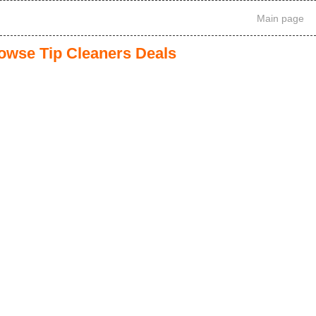
Main page
owse Tip Cleaners Deals
1
2
3
>
>>