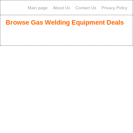
Main page
About Us
Contact Us
Privacy Policy
Browse Gas Welding Equipment Deals
1
2
3
>
>>