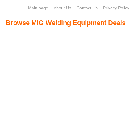
Main page
About Us
Contact Us
Privacy Policy
Browse MIG Welding Equipment Deals
1
2
3
>
>>