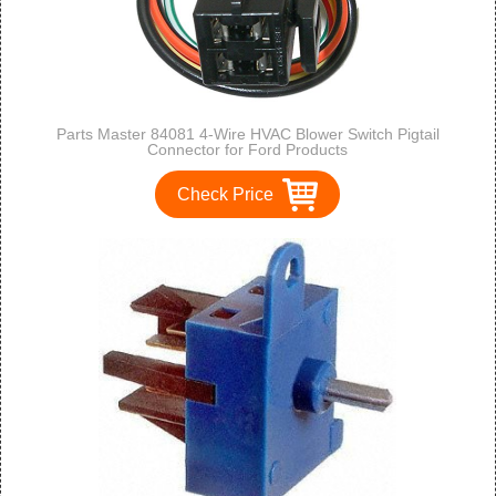
Parts Master 84081 4-Wire HVAC Blower Switch Pigtail
Connector for Ford Products
Check Price