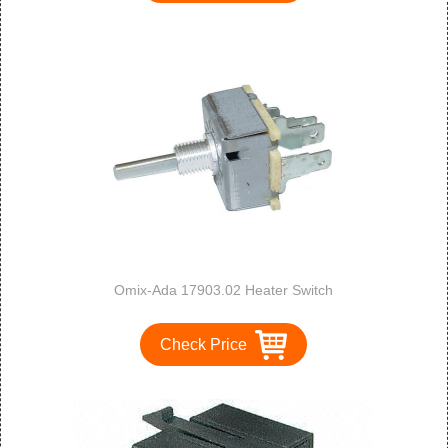
Omix-Ada 17903.02 Heater Switch
Check Price