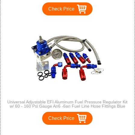
Check Price
Universal Adjustable EFI Aluminum Fuel Pressure Regulator Kit
w/ 60 - 160 Psi Gauge An6 -6an Fuel Line Hose Fittings Blue
Check Price
1
2
3
>
>>