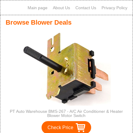
Main page
About Us
Contact Us
Privacy Policy
Browse Blower Deals
PT Auto Warehouse BMS-267 - A/C Air Conditioner & Heater
Blower Motor Switch
Check Price