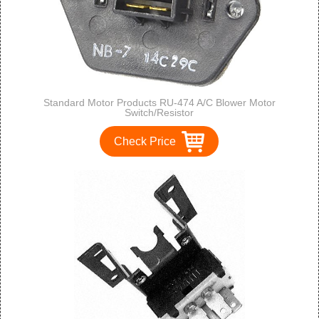
Standard Motor Products RU-474 A/C Blower Motor
Switch/Resistor
Check Price