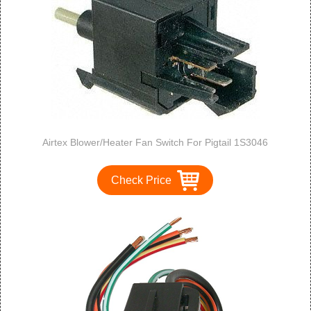
Airtex Blower/Heater Fan Switch For Pigtail 1S3046
Check Price