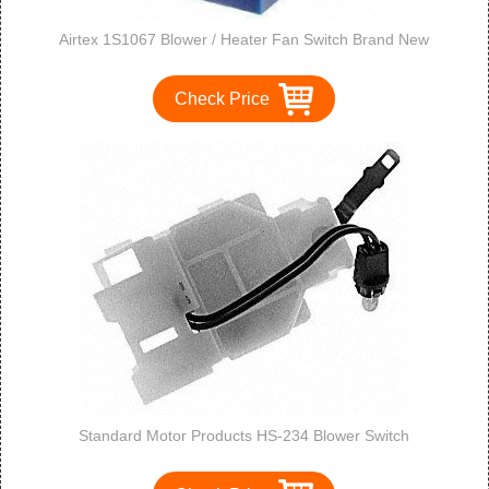
Airtex 1S1067 Blower / Heater Fan Switch Brand New
Check Price
Standard Motor Products HS-234 Blower Switch