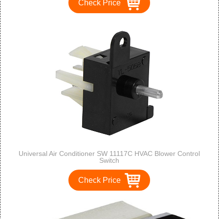
Check Price
Universal Air Conditioner SW 11117C HVAC Blower Control
Switch
Check Price