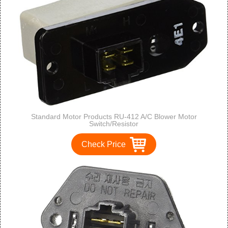
Standard Motor Products RU-412 A/C Blower Motor
Switch/Resistor
Check Price