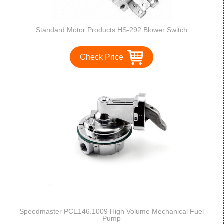
Standard Motor Products HS-292 Blower Switch
Check Price
Speedmaster PCE146.1009 High Volume Mechanical Fuel
Pump