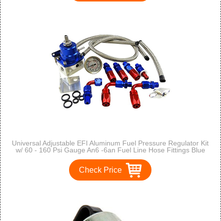
Universal Adjustable EFI Aluminum Fuel Pressure Regulator Kit
w/ 60 - 160 Psi Gauge An6 -6an Fuel Line Hose Fittings Blue
Check Price