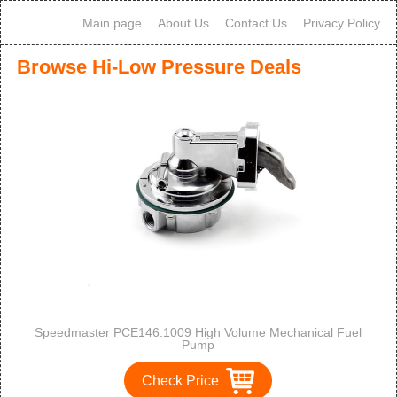
Main page
About Us
Contact Us
Privacy Policy
Browse Hi-Low Pressure Deals
Speedmaster PCE146.1009 High Volume Mechanical Fuel
Pump
Check Price