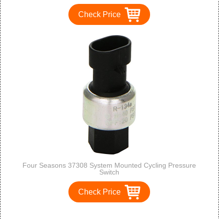
Check Price
Four Seasons 37308 System Mounted Cycling Pressure
Switch
Check Price
1
2
3
>
>>