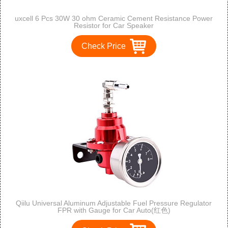
uxcell 6 Pcs 30W 30 ohm Ceramic Cement Resistance Power
Resistor for Car Speaker
Check Price
Qiilu Universal Aluminum Adjustable Fuel Pressure Regulator
FPR with Gauge for Car Auto(红色)