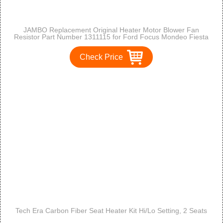
JAMBO Replacement Original Heater Motor Blower Fan
Resistor Part Number 1311115 for Ford Focus Mondeo Fiesta
Puma Cougar
Check Price
Tech Era Carbon Fiber Seat Heater Kit Hi/Lo Setting, 2 Seats