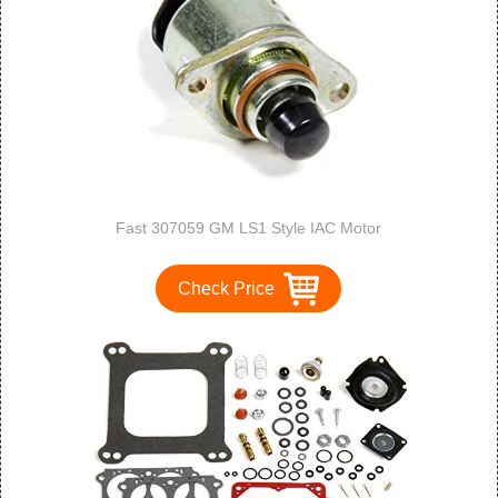
Fast 307059 GM LS1 Style IAC Motor
Check Price