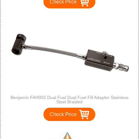
Check Price
Benjamin FAH002 Dual Fuel Dual Fuel Fill Adaptor Stainless
Steel Braided
Check Price