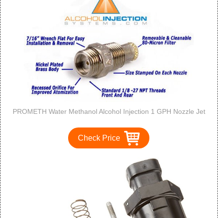
PROMETH Water Methanol Alcohol Injection 1 GPH Nozzle Jet
Check Price