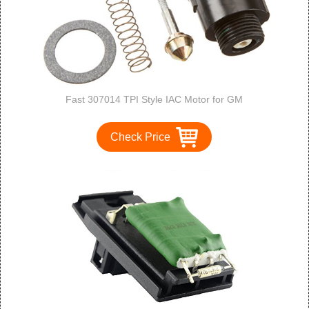
Fast 307014 TPI Style IAC Motor for GM
Check Price