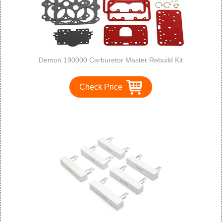
Demon 190000 Carburetor Master Rebuild Kit
Check Price