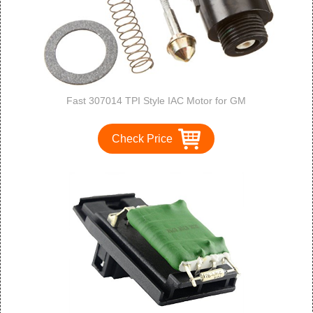
Fast 307014 TPI Style IAC Motor for GM
Check Price