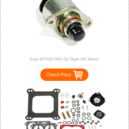
Fast 307059 GM LS1 Style IAC Motor
Check Price