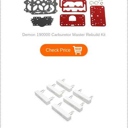
Demon 190000 Carburetor Master Rebuild Kit
Check Price