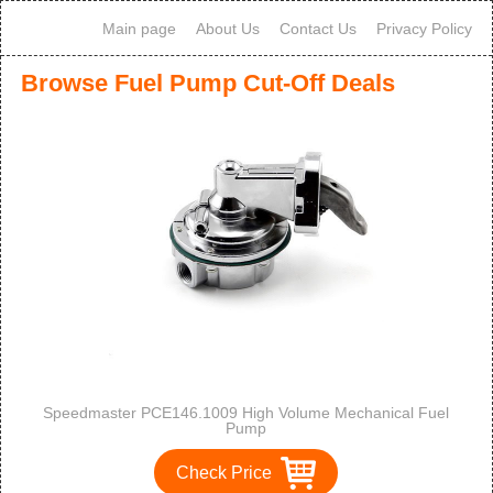
Main page
About Us
Contact Us
Privacy Policy
Browse Fuel Pump Cut-Off Deals
Speedmaster PCE146.1009 High Volume Mechanical Fuel
Pump
Check Price