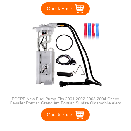
Check Price
ECCPP New Fuel Pump Fits 2001 2002 2003 2004 Chevy
Cavalier Pontiac Grand Am Pontiac Sunfire Oldsmobile Alero
Mu1374 E3507M FGO375 AP4-3507MS
Check Price
1
2
3
>
>>