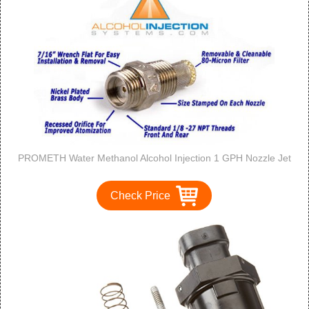
PROMETH Water Methanol Alcohol Injection 1 GPH Nozzle Jet
Check Price