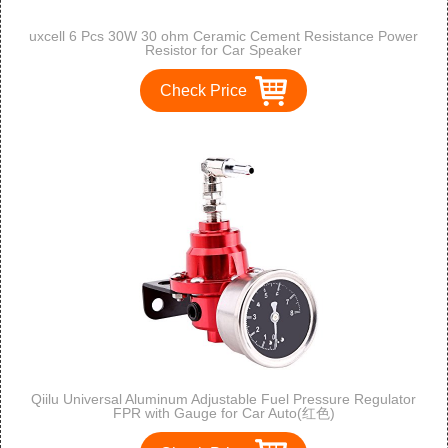
uxcell 6 Pcs 30W 30 ohm Ceramic Cement Resistance Power
Resistor for Car Speaker
Check Price
Qiilu Universal Aluminum Adjustable Fuel Pressure Regulator
FPR with Gauge for Car Auto(红色)