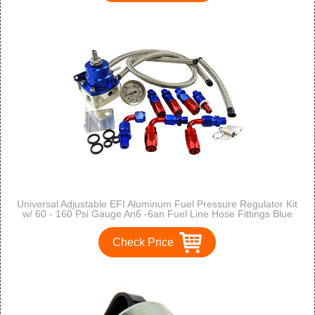
Universal Adjustable EFI Aluminum Fuel Pressure Regulator Kit
w/ 60 - 160 Psi Gauge An6 -6an Fuel Line Hose Fittings Blue
Check Price