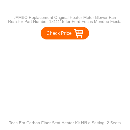
JAMBO Replacement Original Heater Motor Blower Fan
Resistor Part Number 1311115 for Ford Focus Mondeo Fiesta
Puma Cougar
Check Price
Tech Era Carbon Fiber Seat Heater Kit Hi/Lo Setting, 2 Seats