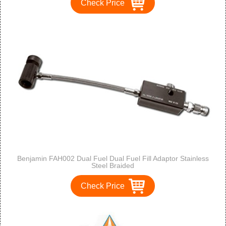
Check Price
Benjamin FAH002 Dual Fuel Dual Fuel Fill Adaptor Stainless
Steel Braided
Check Price