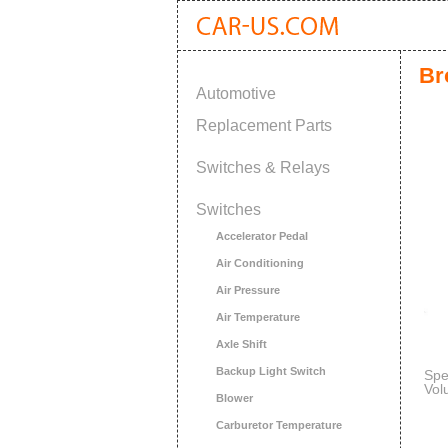
Br
Automotive
Replacement Parts
Switches & Relays
Switches
Accelerator Pedal
Air Conditioning
Air Pressure
Air Temperature
Axle Shift
Backup Light Switch
Spe
Vol
Blower
Carburetor Temperature