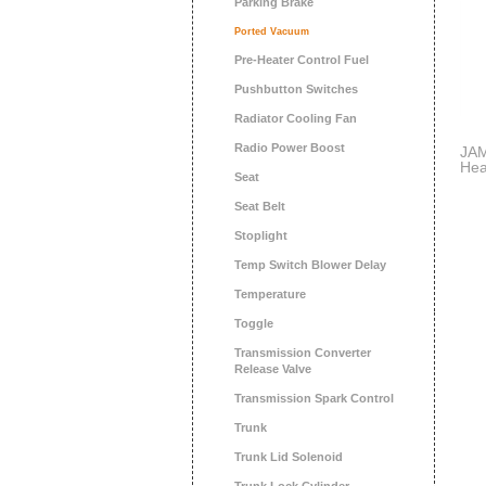
Parking Brake
Ported Vacuum
Pre-Heater Control Fuel
Pushbutton Switches
Radiator Cooling Fan
Radio Power Boost
JAM
Hea
Seat
Par
Foc
Seat Belt
Cou
Stoplight
Temp Switch Blower Delay
Temperature
Toggle
Transmission Converter
Release Valve
Transmission Spark Control
Trunk
Trunk Lid Solenoid