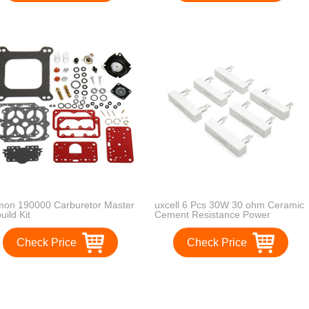
on 190000 Carburetor Master
uxcell 6 Pcs 30W 30 ohm Ceramic
uild Kit
Cement Resistance Power
Resistor for Car Speaker
Check Price
Check Price