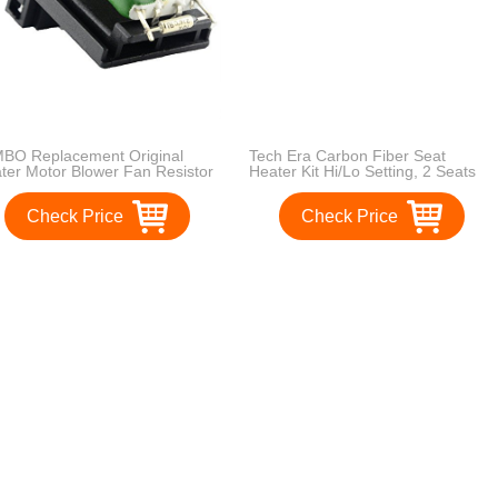
BO Replacement Original
Tech Era Carbon Fiber Seat
ter Motor Blower Fan Resistor
Heater Kit Hi/Lo Setting, 2 Seats
t Number 1311115 for Ford
us Mondeo Fiesta Puma
Check Price
Check Price
gar
1
2
3
>
>>