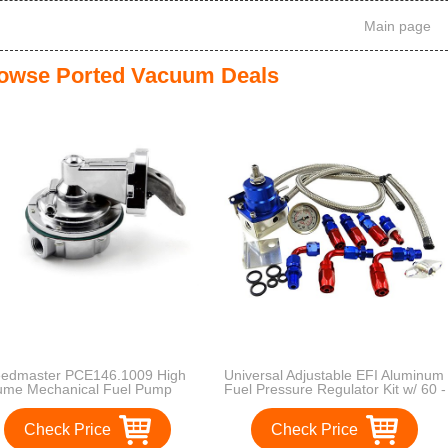
Main page
owse Ported Vacuum Deals
edmaster PCE146.1009 High
Universal Adjustable EFI Aluminum
ume Mechanical Fuel Pump
Fuel Pressure Regulator Kit w/ 60 -
160 Psi Gauge An6 -6an Fuel Line
Hose Fittings Blue
Check Price
Check Price