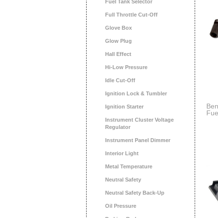
Fuel Tank Selector
Full Throttle Cut-Off
Glove Box
Glow Plug
Hall Effect
Hi-Low Pressure
Idle Cut-Off
Ignition Lock & Tumbler
Ben
Ignition Starter
Fue
Bra
Instrument Cluster Voltage
Regulator
Instrument Panel Dimmer
Interior Light
Metal Temperature
Neutral Safety
Neutral Safety Back-Up
Oil Pressure