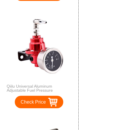
Qiilu Universal Aluminum
Adjustable Fuel Pressure
Regulator FPR with Gauge for Car
Auto(红色)
Check Price