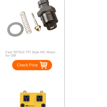
Fast 307014 TPI Style IAC Motor
for GM
Check Price