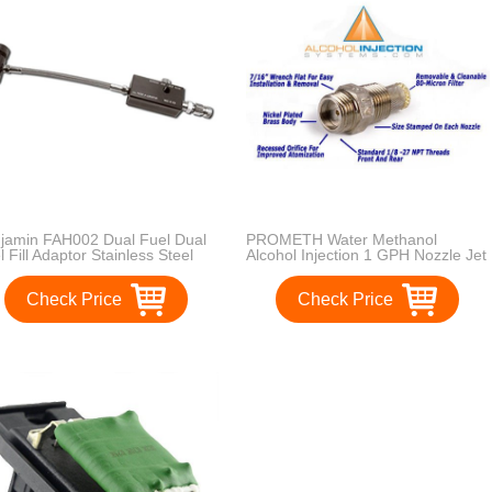
jamin FAH002 Dual Fuel Dual
PROMETH Water Methanol
l Fill Adaptor Stainless Steel
Alcohol Injection 1 GPH Nozzle Jet
ided
Check Price
Check Price