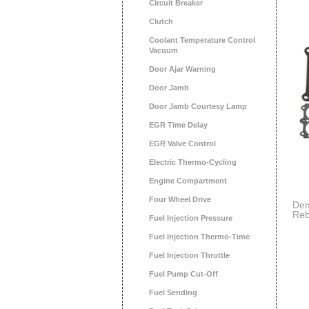
Circuit Breaker
Clutch
Coolant Temperature Control
Vacuum
Door Ajar Warning
Door Jamb
Door Jamb Courtesy Lamp
EGR Time Delay
EGR Valve Control
Electric Thermo-Cycling
Engine Compartment
Four Wheel Drive
Dem
Reb
Fuel Injection Pressure
Fuel Injection Thermo-Time
Fuel Injection Throttle
Fuel Pump Cut-Off
Fuel Sending