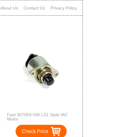
About Us
Contact Us
Privacy Policy
Fast 307059 GM LS1 Style IAC
Motor
Check Price