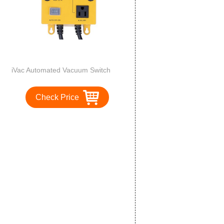
iVac Automated Vacuum Switch
Check Price