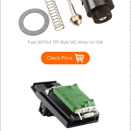
Fast 307014 TPI Style IAC Motor for GM
Check Price