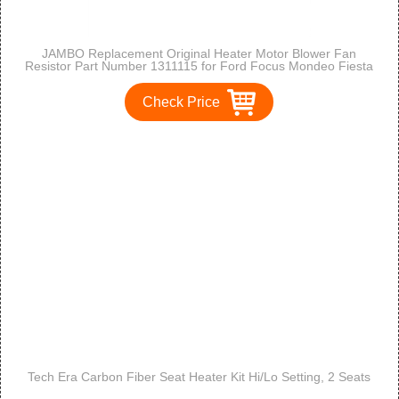
JAMBO Replacement Original Heater Motor Blower Fan
Resistor Part Number 1311115 for Ford Focus Mondeo Fiesta
Puma Cougar
Check Price
Tech Era Carbon Fiber Seat Heater Kit Hi/Lo Setting, 2 Seats