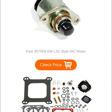
Fast 307059 GM LS1 Style IAC Motor
Check Price