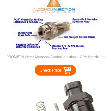
PROMETH Water Methanol Alcohol Injection 1 GPH Nozzle Jet
Check Price