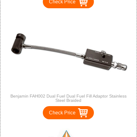
Check Price
Benjamin FAH002 Dual Fuel Dual Fuel Fill Adaptor Stainless
Steel Braided
Check Price