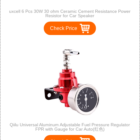
uxcell 6 Pcs 30W 30 ohm Ceramic Cement Resistance Power
Resistor for Car Speaker
Check Price
Qiilu Universal Aluminum Adjustable Fuel Pressure Regulator
FPR with Gauge for Car Auto(红色)