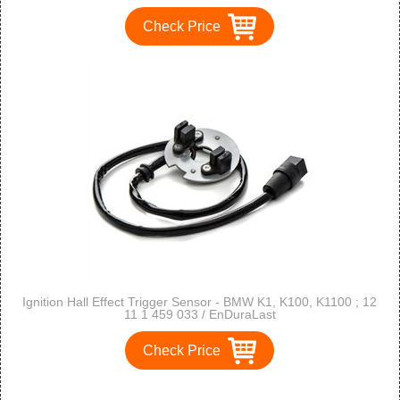
Check Price
Ignition Hall Effect Trigger Sensor - BMW K1, K100, K1100 ; 12
11 1 459 033 / EnDuraLast
Check Price
1
2
3
>
>>