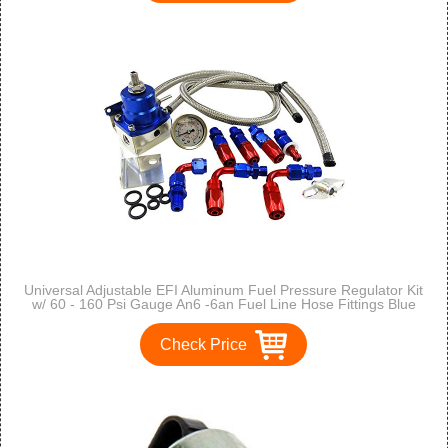
Universal Adjustable EFI Aluminum Fuel Pressure Regulator Kit
w/ 60 - 160 Psi Gauge An6 -6an Fuel Line Hose Fittings Blue
Check Price