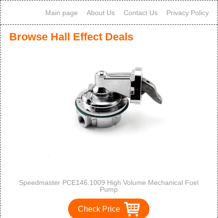
Main page
About Us
Contact Us
Privacy Policy
Browse Hall Effect Deals
Speedmaster PCE146.1009 High Volume Mechanical Fuel
Pump
Check Price