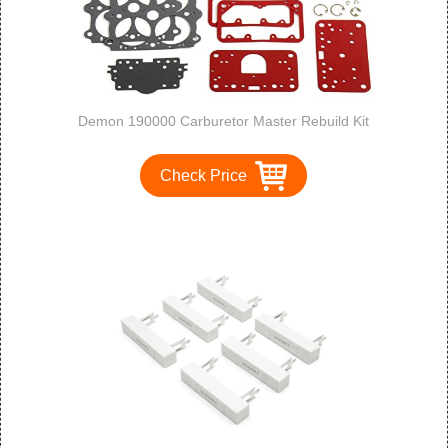
Demon 190000 Carburetor Master Rebuild Kit
Check Price