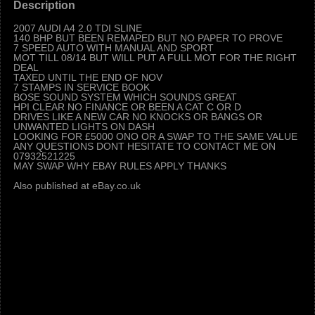
Description
2007 AUDI A4 2.0 TDI SLINE
140 BHP BUT BEEN REMAPED BUT NO PAPER TO PROVE
7 SPEED AUTO WITH MANUAL AND SPORT
MOT TILL 08/14 BUT WILL PUT A FULL MOT FOR THE RIGHT
DEAL
TAXED UNTIL THE END OF NOV
7 STAMPS IN SERVICE BOOK
BOSE SOUND SYSTEM WHICH SOUNDS GREAT
HPI CLEAR NO FINANCE OR BEEN A CAT C OR D
DRIVES LIKE A NEW CAR NO KNOCKS OR BANGS OR
UNWANTED LIGHTS ON DASH
LOOKING FOR £5000 ONO OR A SWAP TO THE SAME VALUE
ANY QUESTIONS DONT HESITATE TO CONTACT ME ON
07932521225
MAY SWAP WHY EBAY RULES APPLY THANKS
Also published at eBay.co.uk