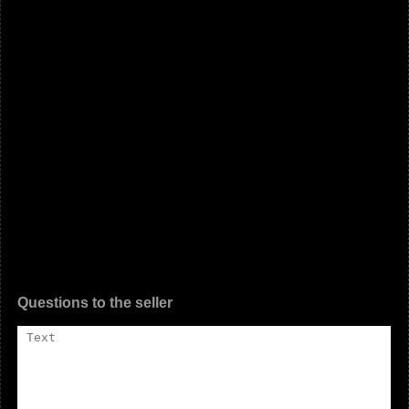
Questions to the seller