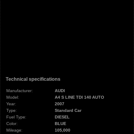
Technical specifications
Manufacturer:
AUDI
Model:
A4 S LINE TDI 140 AUTO
Year:
2007
Type:
Standard Car
Fuel Type:
DIESEL
Color:
BLUE
Mileage:
105,000