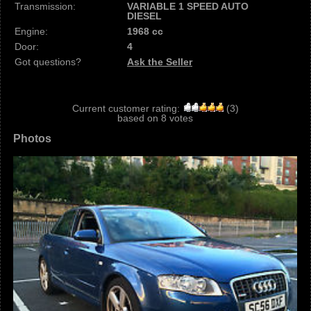
Transmission:
VARIABLE 1 SPEED AUTO
DIESEL
Engine:
1968 cc
Door:
4
Got questions?
Ask the Seller
Current customer rating:
(
3
)
based on
8
votes
Photos