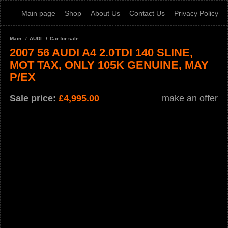
Main page
Shop
About Us
Contact Us
Privacy Policy
Main
AUDI
Car for sale
2007 56 AUDI A4 2.0TDI 140 SLINE,
MOT TAX, ONLY 105K GENUINE, MAY
P/EX
Sale price:
£
4,995.00
make an offer