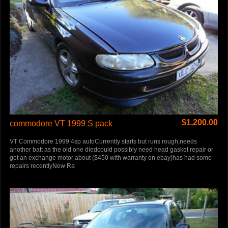
$
1,200.00
commodore VT 1999 S pack
VT Commodore 1999 4sp autoCurrently starts but runs rough,needs
another batt as the old one diedcould possibly need head gasket repair or
get an exchange motor about ($450 with warranty on ebay)has had some
repairs recentlyNew Ra