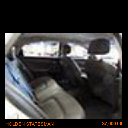
$
7,000.00
HOLDEN STATESMAN