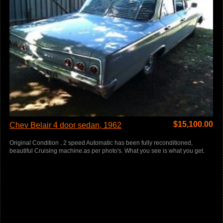
$
15,100.00
Chev Belair 4 door sedan, 1962
Original Condition , 2 speed Automatic has been fully reconditioned,
beautiful Cruising machine.as per photo's. What you see is what you get.