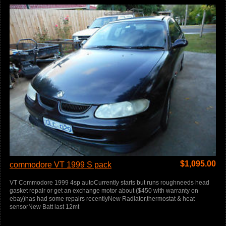
$
1,095.00
commodore VT 1999 S pack
VT Commodore 1999 4sp autoCurrently starts but runs roughneeds head
gasket repair or get an exchange motor about ($450 with warranty on
ebay)has had some repairs recentlyNew Radiator,thermostat & heat
sensorNew Batt last 12mt