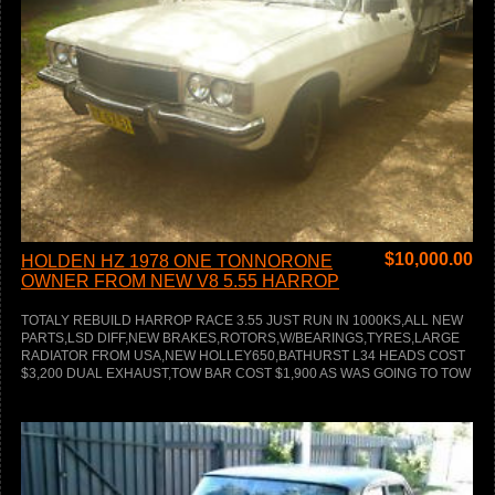
$
10,000.00
HOLDEN HZ 1978 ONE TONNORONE
OWNER FROM NEW V8 5.55 HARROP
TOTALY REBUILD HARROP RACE 3.55 JUST RUN IN 1000KS,ALL NEW
PARTS,LSD DIFF,NEW BRAKES,ROTORS,W/BEARINGS,TYRES,LARGE
RADIATOR FROM USA,NEW HOLLEY650,BATHURST L34 HEADS COST
$3,200 DUAL EXHAUST,TOW BAR COST $1,900 AS WAS GOING TO TOW