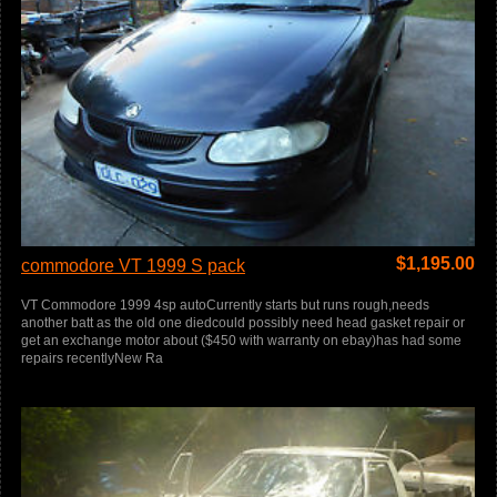
$
1,195.00
commodore VT 1999 S pack
VT Commodore 1999 4sp autoCurrently starts but runs rough,needs
another batt as the old one diedcould possibly need head gasket repair or
get an exchange motor about ($450 with warranty on ebay)has had some
repairs recentlyNew Ra