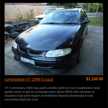
$
1,100.00
commodore VT 1999 S pack
VT Commodore 1999 4sp autoCurrently starts but runs roughneeds head
gasket repair or get an exchange motor about ($450 with warranty on
ebay)has had some repairs recentlyNew Radiator,thermostat & heat
sensorNew Batt last 12mt