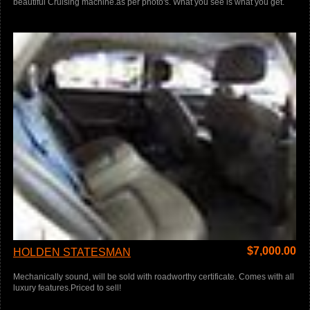
beautiful Cruising machine.as per photo's. What you see is what you get.
$
7,000.00
HOLDEN STATESMAN
Mechanically sound, will be sold with roadworthy certificate. Comes with all
luxury features.Priced to sell!