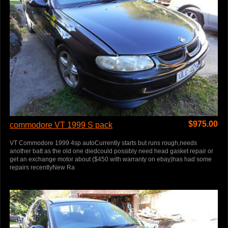
$
975.00
commodore VT 1999 S pack
VT Commodore 1999 4sp autoCurrently starts but runs rough,needs
another batt as the old one diedcould possibly need head gasket repair or
get an exchange motor about ($450 with warranty on ebay)has had some
repairs recentlyNew Ra