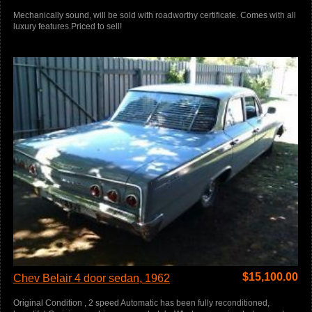
Mechanically sound, will be sold with roadworthy certificate. Comes with all
luxury features.Priced to sell!
$
15,100.00
Chev Belair 4 door sedan, 1962
Original Condition , 2 speed Automatic has been fully reconditioned,