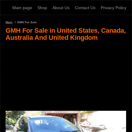
Main page
Shop
About Us
Contact Us
Privacy Policy
Main
GMH For Sale
GMH For Sale in United States, Canada,
Australia And United Kingdom