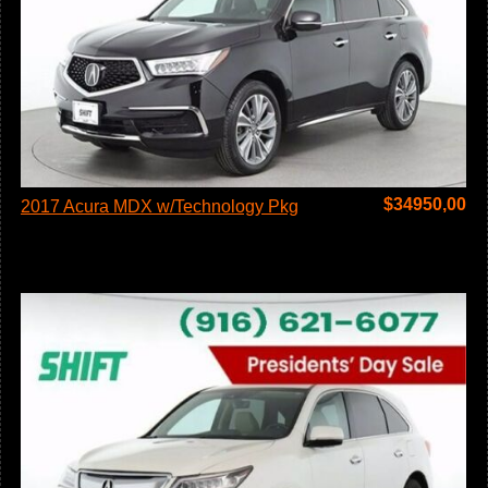
$
34950,00
2017 Acura MDX w/Technology Pkg