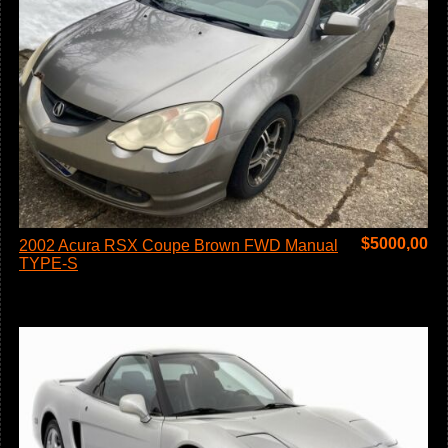
$
5000,00
2002 Acura RSX Coupe Brown FWD Manual
TYPE-S