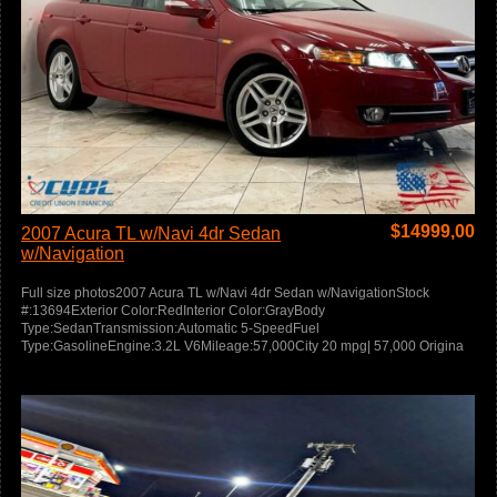
$
14999,00
2007 Acura TL w/Navi 4dr Sedan
w/Navigation
Full size photos2007 Acura TL w/Navi 4dr Sedan w/NavigationStock
#:13694Exterior Color:RedInterior Color:GrayBody
Type:SedanTransmission:Automatic 5-SpeedFuel
Type:GasolineEngine:3.2L V6Mileage:57,000City 20 mpg| 57,000 Origina