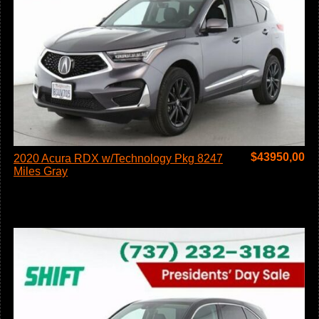
$
43950,00
2020 Acura RDX w/Technology Pkg 8247
Miles Gray