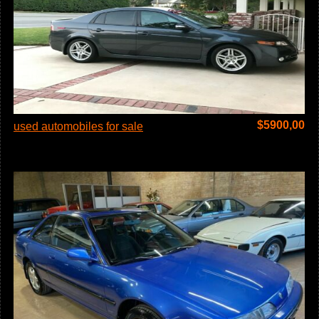
$
5900,00
used automobiles for sale