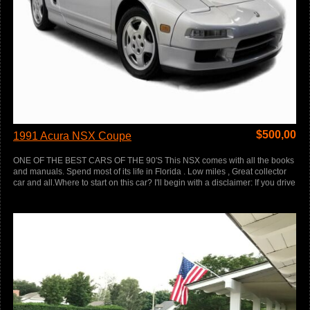
$
500,00
1991 Acura NSX Coupe
ONE OF THE BEST CARS OF THE 90'S This NSX comes with all the books
and manuals. Spend most of its life in Florida . Low miles , Great collector
car and all.Where to start on this car? I'll begin with a disclaimer: If you drive