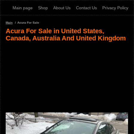
Main page
Shop
About Us
Contact Us
Privacy Policy
Main
Acura For Sale
Acura For Sale in United States,
Canada, Australia And United Kingdom