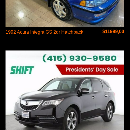
$
11999,00
1992 Acura Integra GS 2dr Hatchback