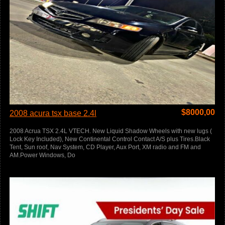
$
8000,00
2008 acura tsx base 2.4l
2008 Acrua TSX 2.4L VTECH. New Liquid Shadow Wheels with new lugs (
Lock Key Included), New Continental Control Contact A/S plus Tires.Black
Tent, Sun roof, Nav System, CD Player, Aux Port, XM radio and FM and
AM.Power Windows, Do