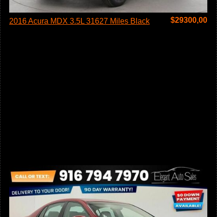
$
29300,00
2016 Acura MDX 3.5L 31627 Miles Black