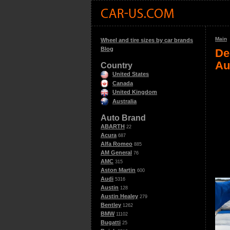
Main
Wheel and tire sizes by car brands
Blog
De
Au
Country
United States
Canada
United Kingdom
Australia
Auto Brand
ABARTH
22
Acura
687
Alfa Romeo
885
AM General
76
AMC
315
Aston Martin
600
Audi
5316
Austin
128
Austin Healey
279
Bentley
1262
BMW
11102
Bugatti
25