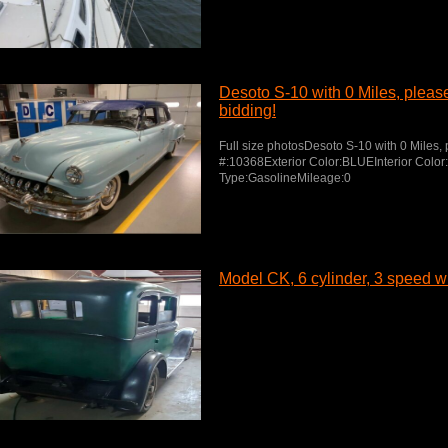
Desoto S-10 with 0 Miles, please 
bidding!
Full size photosDesoto S-10 with 0 Miles, p
#:10368Exterior Color:BLUEInterior Colo
Type:GasolineMileage:0
Model CK, 6 cylinder, 3 speed wit