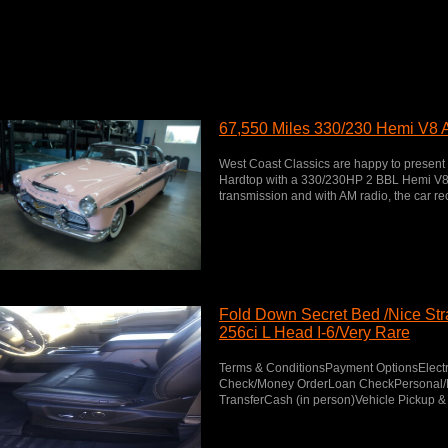
67,550 Miles 330/230 Hemi V8 
West Coast Classics are happy to present
Hardtop with a 330/230HP 2 BBL Hemi V8 
transmission and with AM radio, the car rec
Fold Down Secret Bed /Nice Stra
256ci L Head I-6/Very Rare
Terms & ConditionsPayment OptionsElectr
Check/Money OrderLoan CheckPersonal/B
TransferCash (in person)Vehicle Pickup & 