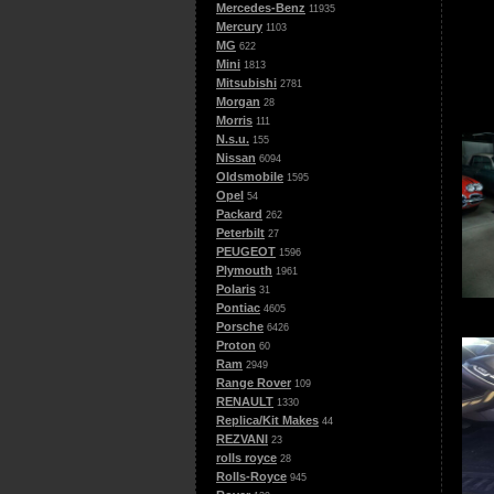
Mercedes-Benz
11935
Mercury
1103
MG
622
Mini
1813
Mitsubishi
2781
Morgan
28
Morris
111
N.s.u.
155
Nissan
6094
Oldsmobile
1595
Opel
54
Packard
262
Peterbilt
27
PEUGEOT
1596
Plymouth
1961
Polaris
31
Pontiac
4605
Porsche
6426
Proton
60
Ram
2949
Range Rover
109
RENAULT
1330
Replica/Kit Makes
44
REZVANI
23
rolls royce
28
Rolls-Royce
945