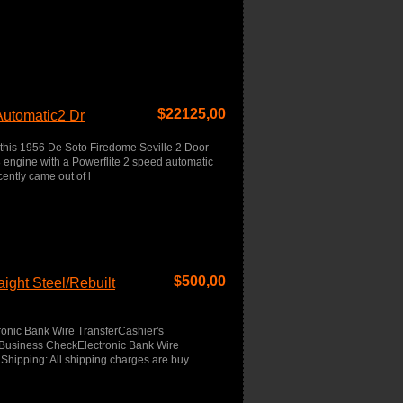
$
22125,00
Automatic2 Dr
 this 1956 De Soto Firedome Seville 2 Door
engine with a Powerflite 2 speed automatic
ently came out of l
$
500,00
ight Steel/Rebuilt
onic Bank Wire TransferCashier's
usiness CheckElectronic Bank Wire
Shipping: All shipping charges are buy