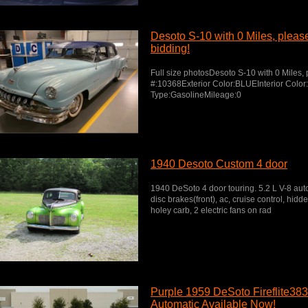
Desoto S-10 with 0 Miles, please 
bidding!
Full size photosDesoto S-10 with 0 Miles, p
#:10368Exterior Color:BLUEInterior Colo
Type:GasolineMileage:0
1940 Desoto Custom 4 door
1940 DeSoto 4 door touring. 5.2 L V-8 aut
disc brakes(front), ac, cruise control, hidden
holey carb, 2 electric fans on rad
Purple 1959 DeSoto Fireflite38
Automatic Available Now!