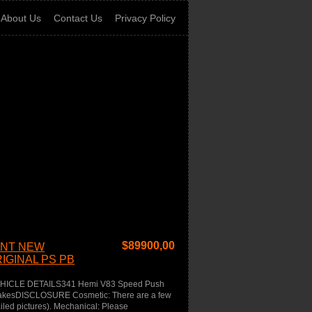
About Us
Contact Us
Privacy Policy
$
89900,00
INT NEW
IGINAL PS PB
EHICLE DETAILS341 Hemi V83 Speed Push
rakesDISCLOSURE Cosmetic: There are a few
ailed pictures). Mechanical: Please