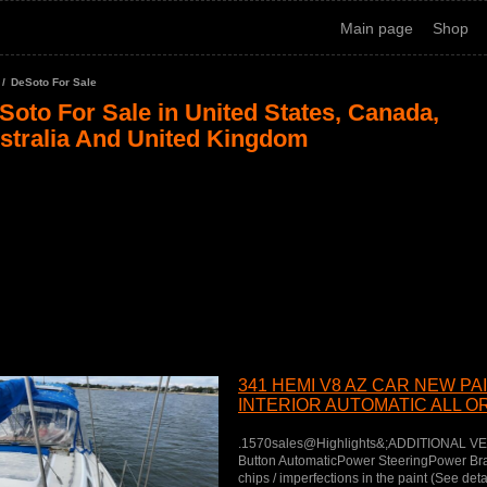
Main page
Shop
DeSoto For Sale
Soto For Sale in United States, Canada,
stralia And United Kingdom
341 HEMI V8 AZ CAR NEW PA
INTERIOR AUTOMATIC ALL OR
PW
.1570sales@Highlights&;ADDITIONAL V
Button AutomaticPower SteeringPower B
chips / imperfections in the paint (See det