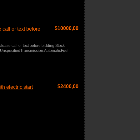
$
10000,00
call or text before
lease call or text before bidding!Stock
r:UnspecifiedTransmission:AutomaticFuel
$
2400,00
h electric start