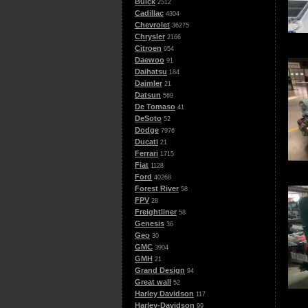
Buick
2512
Cadillac
4304
Chevrolet
36275
Chrysler
2166
Citroen
954
Daewoo
91
Daihatsu
184
Daimler
21
Datsun
569
De Tomaso
41
DeSoto
52
Dodge
7976
Ducati
21
Ferrari
1715
Fiat
1128
Ford
40268
Forest River
58
FPV
28
Freightliner
58
Genesis
36
Geo
30
GMC
3904
GMH
21
Grand Design
94
Great wall
52
Harley Davidson
117
Harley-Davidson
99