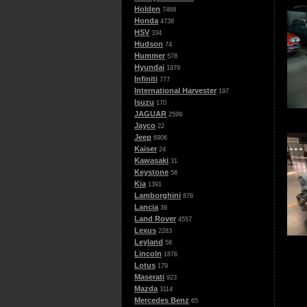
Holden
7468
Honda
4738
HSV
334
Hudson
74
Hummer
578
Hyundai
1979
Infiniti
777
International Harvester
197
Isuzu
170
JAGUAR
2599
Jayco
22
Jeep
6906
Kaiser
24
Kawasaki
31
Keystone
56
Kia
1391
Lamborghini
878
Lancia
39
Land Rover
4557
Lexus
2283
Leyland
58
Lincoln
1876
Lotus
179
Maserati
923
Mazda
3114
Mercedes Benz
65