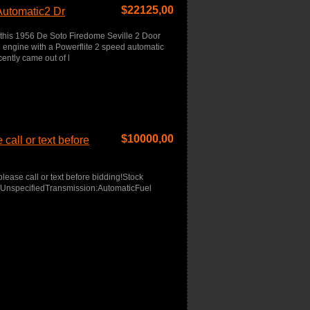
$
22125,00
Automatic2 Dr
 this 1956 De Soto Firedome Seville 2 Door
engine with a Powerflite 2 speed automatic
ently came out of l
$
10000,00
call or text before
lease call or text before bidding!Stock
r:UnspecifiedTransmission:AutomaticFuel