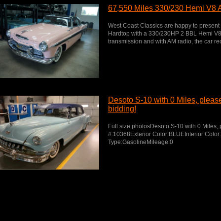
67,550 Miles 330/230 Hemi V8 
West Coast Classics are happy to present
Hardtop with a 330/230HP 2 BBL Hemi V8 
transmission and with AM radio, the car rec
Desoto S-10 with 0 Miles, please 
bidding!
Full size photosDesoto S-10 with 0 Miles, p
#:10368Exterior Color:BLUEInterior Colo
Type:GasolineMileage:0