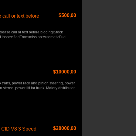
$
500,00
call or text before
lease call or text before bidding!Stock
r:UnspecifiedTransmission:AutomaticFuel
$
10000,00
o trans, power rack and pinion steering, power
 stereo, power lift for trunk. Malory distributor,
$
28000,00
3 CID V8 3 Speed