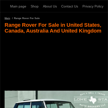
Main page
Shop
About Us
Contact Us
Privacy Policy
Main
Range Rover For Sale
Range Rover For Sale in United States,
Canada, Australia And United Kingdom