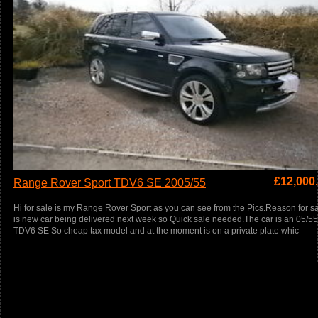
£
12,000
Range Rover Sport TDV6 SE 2005/55
Hi for sale is my Range Rover Sport as you can see from the Pics.Reason for s
is new car being delivered next week so Quick sale needed.The car is an 05/55
TDV6 SE So cheap tax model and at the moment is on a private plate whic