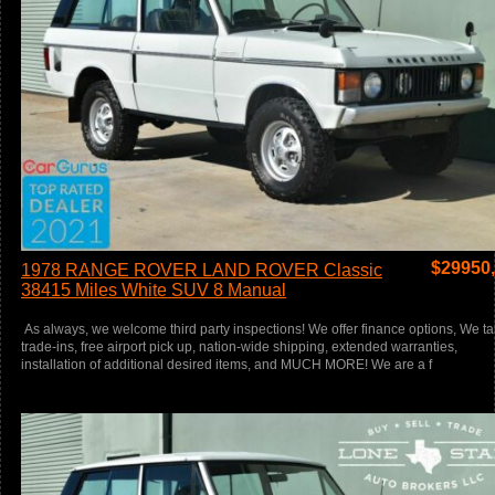
$
29950
1978 RANGE ROVER LAND ROVER Classic
38415 Miles White SUV 8 Manual
As always, we welcome third party inspections! We offer finance options, We t
trade-ins, free airport pick up, nation-wide shipping, extended warranties,
installation of additional desired items, and MUCH MORE! We are a f