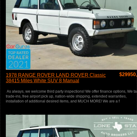
$
29950
1978 RANGE ROVER LAND ROVER Classic
38415 Miles White SUV 8 Manual
As always, we welcome third party inspections! We offer finance options, We t
trade-ins, free airport pick up, nation-wide shipping, extended warranties,
installation of additional desired items, and MUCH MORE! We are a f