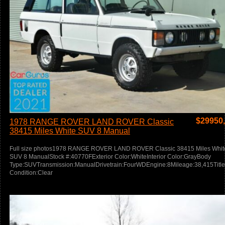
$
29950
1978 RANGE ROVER LAND ROVER Classic
38415 Miles White SUV 8 Manual
Full size photos1978 RANGE ROVER LAND ROVER Classic 38415 Miles Whit
SUV 8 ManualStock #:40770FExterior Color:WhiteInterior Color:GrayBody
Type:SUVTransmission:ManualDrivetrain:FourWDEngine:8Mileage:38,415Title
Condition:Clear