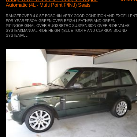
Automatic (4L - Multi Point F/INJ) Seats
RANGEROVER 4.0 SE BOSCHIN VERY GOOD CONDITION AND EXCELLEN
FOR YEAREPSOM GREEN OVER BEIGH LEATHER AND GREEN
PIPINGORIGINAL OVER RUGSRETRO SUSPENSION OVER RIDE VALVE
SYSTEM(MANUAL RIDE HEIGHT)BLUE TOOTH AND CLARION SOUND
SYSTEMALL