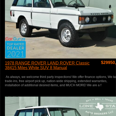
$
29950
1978 RANGE ROVER LAND ROVER Classic
38415 Miles White SUV 8 Manual
As always, we welcome third party inspections! We offer finance options, We t
trade-ins, free airport pick up, nation-wide shipping, extended warranties,
installation of additional desired items, and MUCH MORE! We are a f