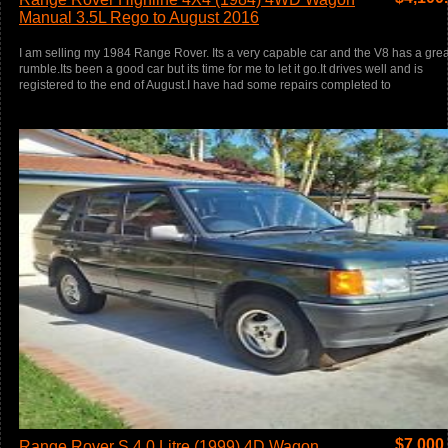
Manual 3.5L Rego to August 2016
I am selling my 1984 Range Rover. Its a very capable car and the V8 has a grea
rumble.Its been a good car but its time for me to let it go.It drives well and is
registered to the end of August.I have had some repairs completed to
$
7,000
Range Rover S 4.0 Litre (1999) 4D Wagon