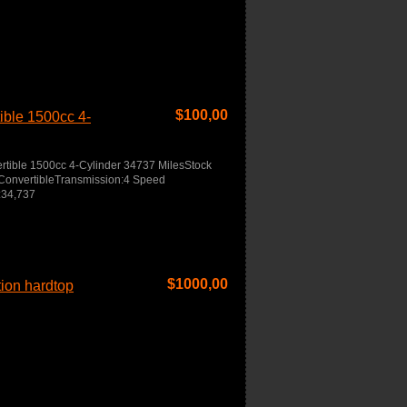
$
100,00
ble 1500cc 4-
ible 1500cc 4-Cylinder 34737 MilesStock
ConvertibleTransmission:4 Speed
:34,737
$
1000,00
tion hardtop