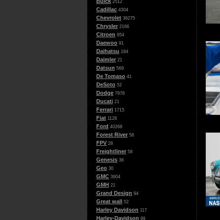
Buick
2512
Cadillac
4304
Chevrolet
36275
Chrysler
2166
Citroen
954
Daewoo
91
Daihatsu
184
Daimler
21
Datsun
569
De Tomaso
41
DeSoto
52
Dodge
7976
Ducati
21
Ferrari
1715
Fiat
1128
Ford
40268
Forest River
58
FPV
28
Freightliner
58
Genesis
36
Geo
30
GMC
3904
GMH
21
Grand Design
94
Great wall
52
Harley Davidson
117
Harley-Davidson
99