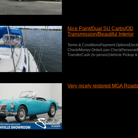
Nice Paint/Dual SU Carbs/OD
Transmission/Beautiful Interior
Terms & ConditionsPayment OptionsElectr
Check/Money OrderLoan CheckPersonal/B
TransferCash (in person)Vehicle Pickup & 
Very nicely restored MGA Roads