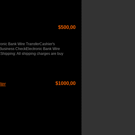
$
500,00
onic Bank Wire TransferCashier's
usiness CheckElectronic Bank Wire
Shipping: All shipping charges are buy
$
1000,00
ter