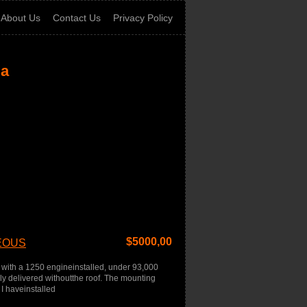
About Us
Contact Us
Privacy Policy
ia
$
5000,00
GEOUS
with a 1250 engineinstalled, under 93,000
ally delivered withoutthe roof. The mounting
 I haveinstalled