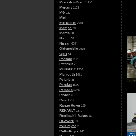
Mercedes-Benz
11935
Mercury
1103
MG
622
Mini
1813
Mitsubishi
2781
Morgan
28
Morris
111
N.s.u.
155
Nissan
6094
Oldsmobile
1595
Opel
54
Packard
262
Peterbilt
27
PEUGEOT
1596
Plymouth
1961
Polaris
31
Pontiac
4605
Porsche
6426
Proton
60
Ram
2949
Range Rover
109
RENAULT
1330
Replica/Kit Makes
44
REZVANI
23
rolls royce
28
Rolls-Royce
945