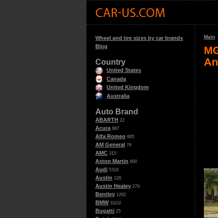
Main
Wheel and tire sizes by car brands
Blog
MG
An
Country
United States
Canada
United Kingdom
Australia
Auto Brand
ABARTH
22
Acura
687
Alfa Romeo
885
AM General
76
AMC
315
Aston Martin
600
Audi
5316
Austin
128
Austin Healey
279
Bentley
1262
BMW
11102
Bugatti
25