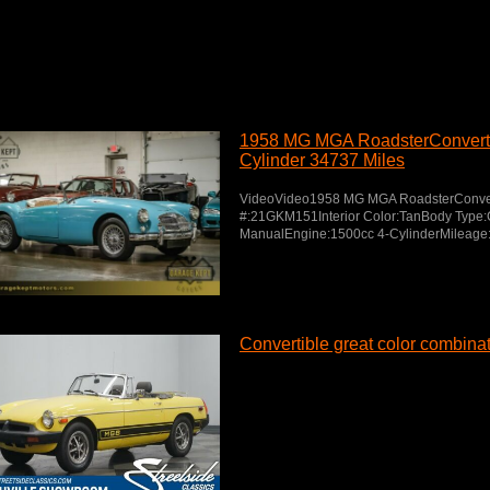
1958 MG MGA RoadsterConverti
Cylinder 34737 Miles
VideoVideo1958 MG MGA RoadsterConvert
#:21GKM151Interior Color:TanBody Type:
ManualEngine:1500cc 4-CylinderMileage
Convertible great color combina