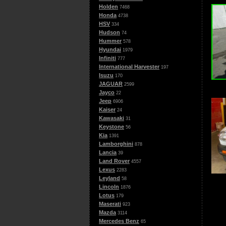
Holden
7468
Honda
4738
HSV
334
Hudson
74
Hummer
578
Hyundai
1979
Infiniti
777
International Harvester
197
Isuzu
170
JAGUAR
2599
Jayco
22
Jeep
6906
Kaiser
24
Kawasaki
31
Keystone
56
Kia
1391
Lamborghini
878
Lancia
39
Land Rover
4557
Lexus
2283
Leyland
58
Lincoln
1876
Lotus
179
Maserati
923
Mazda
3114
Mercedes Benz
65