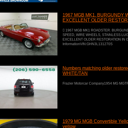
1967 MGB MK1. BURGUNDY W
EXCELLENT OLDER RESTORA
COLORS.
 1967 MGB MK1 ROADSTER. BURGUNDY
SPEED, WIRE WHEELS, STAINLESS L
EXCELLENT OLDER RESTORATION IN G
InformationVIN:GHN3L131270S
Numbers matching older resto
WHITE/TAN
Frazier Motorcar Company1954 MG MGT
1979 MG MGB Convertible Yel
yellow