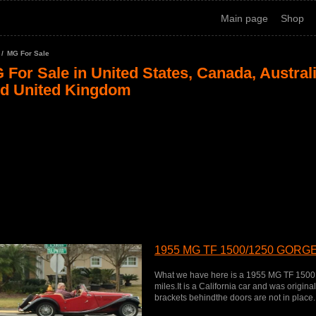
Main page
Shop
MG For Sale
 For Sale in United States, Canada, Austral
d United Kingdom
1955 MG TF 1500/1250 GOR
What we have here is a 1955 MG TF 1500 
miles.It is a California car and was origin
brackets behindthe doors are not in place.