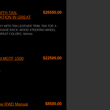
$
26500,00
ITH TAN.
TION IN GREAT
 WITH TAN LEATHER TRIM, TAN TOP. 4-
UGGAGE RACK, WOOD STEERING WHEEL.
REAT COLORS. Vehicle
$
22500,00
red MGTF 1500
F
$
8500,00
low RWD Manual