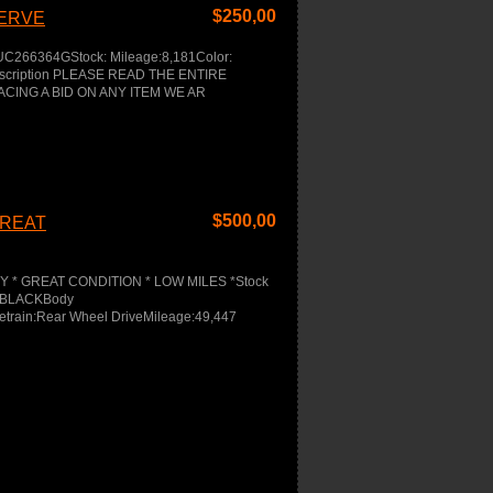
$
250,00
SERVE
UC266364GStock: Mileage:8,181Color:
Description PLEASE READ THE ENTIRE
ACING A BID ON ANY ITEM WE AR
$
500,00
GREAT
EY * GREAT CONDITION * LOW MILES *Stock
or:BLACKBody
etrain:Rear Wheel DriveMileage:49,447