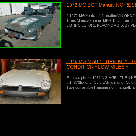
1972 MG BGT Manual NO RE
 1972 MG Vehicle InformationVIN:GHD5
Trans:ManualEngine: MPG: Drivetrain: 
LISTING BEFORE PLACING A BID. BY PL
1976 MG MGB * TURN KEY * 
CONDITION * LOW MILES *
Full size photos1976 MG MGB * TURN K
#:14373Exterior Color:WhiteInterior Col
Type:convertibleTransmission:manualDriv