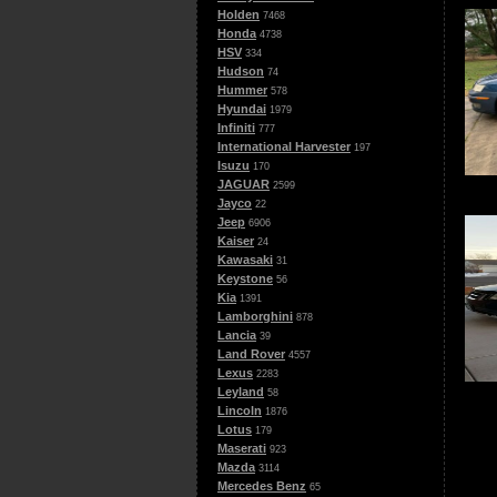
Holden
7468
Honda
4738
HSV
334
Hudson
74
Hummer
578
Hyundai
1979
Infiniti
777
International Harvester
197
Isuzu
170
JAGUAR
2599
Jayco
22
Jeep
6906
Kaiser
24
Kawasaki
31
Keystone
56
Kia
1391
Lamborghini
878
Lancia
39
Land Rover
4557
Lexus
2283
Leyland
58
Lincoln
1876
Lotus
179
Maserati
923
Mazda
3114
Mercedes Benz
65