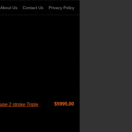
About Us
Contact Us
Privacy Policy
$
5995,00
pe 2 stroke Triple