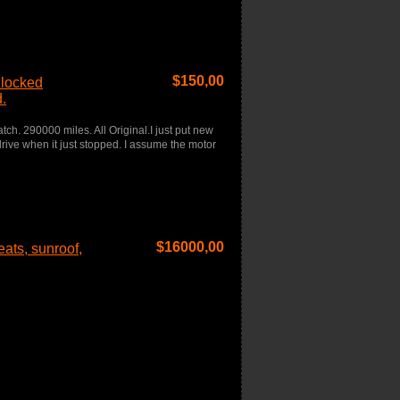
$
150,00
 locked
.
h. 290000 miles. All Original.I just put new
 drive when it just stopped. I assume the motor
$
16000,00
ats, sunroof,