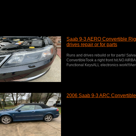
Saab 9-3 AERO Convertible Right
drives repair or for parts
Runs and drives rebuild or for parts! Salv
ConvertibleTook a right front hit.NO AI
Functional KeysALL electronics work!!!Aer
2006 Saab 9-3 ARC Convertible 