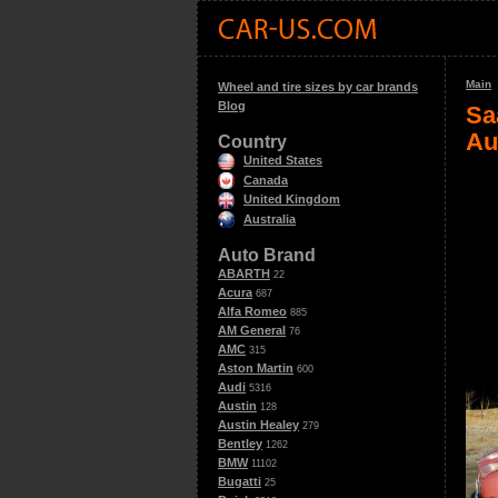
Main
Wheel and tire sizes by car brands
Blog
Sa
Au
Country
United States
Canada
United Kingdom
Australia
Auto Brand
ABARTH
22
Acura
687
Alfa Romeo
885
AM General
76
AMC
315
Aston Martin
600
Audi
5316
Austin
128
Austin Healey
279
Bentley
1262
BMW
11102
Bugatti
25