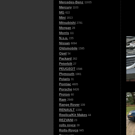
Mercedes-Benz
11935
Mercury
1103
MG
622
Mini
1813
Mitsubishi
2781
Morgan
28
Morris
111
N.s.u.
155
Nissan
6094
Oldsmobile
1595
Opel
54
Packard
262
Peterbilt
27
PEUGEOT
1596
Plymouth
1961
Polaris
31
Pontiac
4605
Porsche
6426
Proton
60
Ram
2949
Range Rover
109
RENAULT
1330
Replica/Kit Makes
44
REZVANI
23
rolls royce
28
Rolls-Royce
945