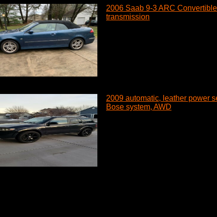
2006 Saab 9-3 ARC Convertible 
transmission
2009 automatic, leather power se
Bose system, AWD