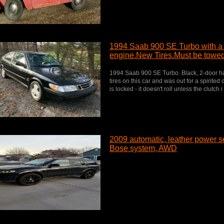
1994 Saab 900 SE Turbo with a
engine.New Tires.Must be towed
1994 Saab 900 SE Turbo. Black, 2-door hatc
tires on this car and was out for a spirited
is locked - it doesn't roll unless the clutch i
2009 automatic, leather power se
Bose system, AWD