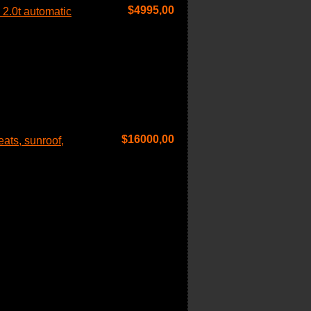
$
4995,00
2.0t automatic
$
16000,00
ats, sunroof,