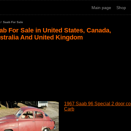
Main page
Shop
Saab For Sale
ab For Sale in United States, Canada,
stralia And United Kingdom
1967 Saab 96 Special 2 door cou
Carb