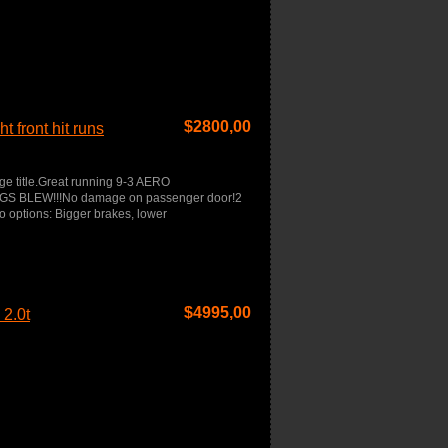
$
2800,00
 front hit runs
age title.Great running 9-3 AERO
RBAGS BLEW!!!No damage on passenger door!2
o options: Bigger brakes, lower
$
4995,00
2.0t