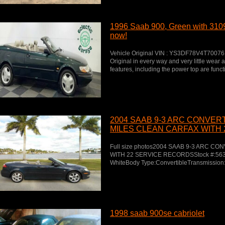
1996 Saab 900, Green with 3109
now!
Vehicle Original VIN : YS3DF78V4T7007
Original in every way and very little wear a
features, including the power top are func
2004 SAAB 9-3 ARC CONVER
MILES CLEAN CARFAX WITH 
RECORDS
Full size photos2004 SAAB 9-3 ARC 
WITH 22 SERVICE RECORDSStock #:5633Ex
WhiteBody Type:ConvertibleTransmission:
1998 saab 900se cabriolet