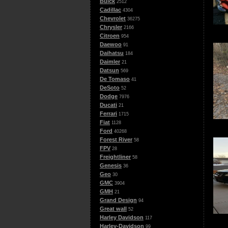
Buick
2512
Cadillac
4304
Chevrolet
36275
Chrysler
2166
Citroen
954
Daewoo
91
Daihatsu
184
Daimler
21
Datsun
569
De Tomaso
41
DeSoto
52
Dodge
7976
Ducati
21
Ferrari
1715
Fiat
1128
Ford
40268
Forest River
58
FPV
28
Freightliner
58
Genesis
36
Geo
30
GMC
3904
GMH
21
Grand Design
94
Great wall
52
Harley Davidson
117
Harley-Davidson
99