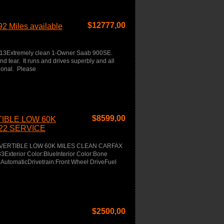
$
12777,00
2 Miles available
613Extremely clean 1-Owner Saab 900SE.
nd tear. It runs and drives superbly and all
tional. Please
$
8599,00
TIBLE LOW 60K
22 SERVICE
CONVERTIBLE LOW 60K MILES CLEAN CARFAX
terior Color:BlueInterior Color:Bone
AutomaticDrivetrain:Front Wheel DriveFuel
$
2500,00