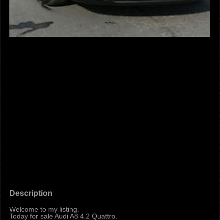
Description
Welcome to my listing.
Today for sale Audi A8 4.2 Quattro.