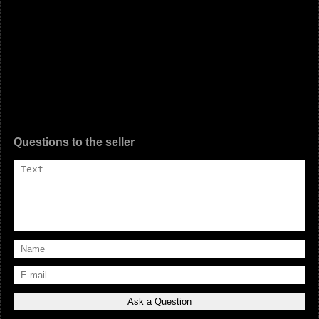
Questions to the seller