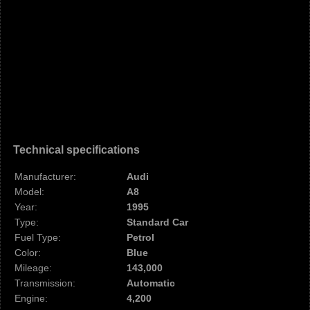
Technical specifications
Manufacturer:
Audi
Model:
A8
Year:
1995
Type:
Standard Car
Fuel Type:
Petrol
Color:
Blue
Mileage:
143,000
Transmission:
Automatic
Engine:
4,200