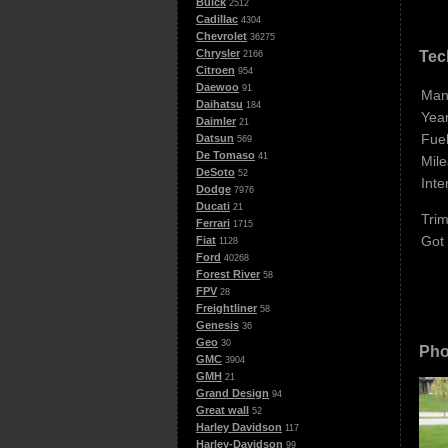
Buick
2512
Cadillac
4304
Chevrolet
36275
Chrysler
Tec
2166
Citroen
954
Daewoo
91
Man
Daihatsu
184
Year
Daimler
21
Fuel
Datsun
569
De Tomaso
41
Mile
DeSoto
52
Inte
Dodge
7976
Ducati
21
Trim
Ferrari
1715
Got
Fiat
1128
Ford
40268
Forest River
58
FPV
28
Freightliner
58
Genesis
36
Geo
30
Pho
GMC
3904
GMH
21
Grand Design
94
Great wall
52
Harley Davidson
117
Harley-Davidson
99