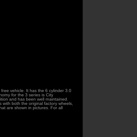
ee vehicle. It has the 6 cylinder 3.0
omy for the 3 series is City
ition and has been well maintained.
with both the original factory wheels,
hat are shown in pictures. For all