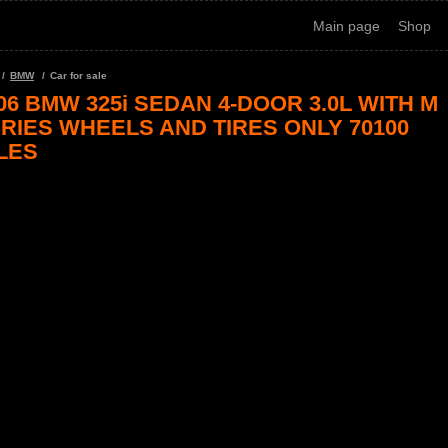
Main page
Shop
BMW
Car for sale
06 BMW 325i SEDAN 4-DOOR 3.0L WITH M
RIES WHEELS AND TIRES ONLY 70100
LES