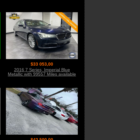
$33 053,00
2016 7 Series, Imperial Blue
Metallic with 99557 Miles available
now!
$42 500,00