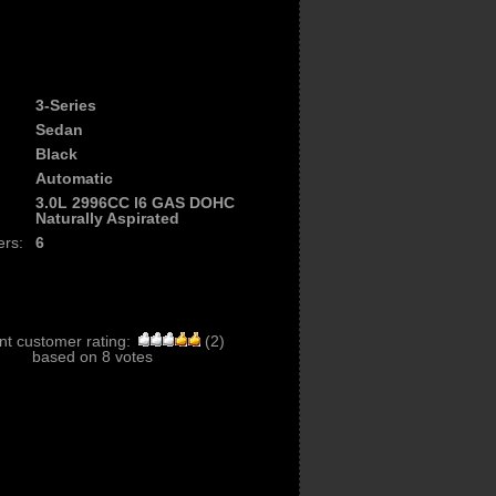
3-Series
Sedan
Black
Automatic
3.0L 2996CC l6 GAS DOHC
Naturally Aspirated
ers:
6
nt customer rating:
(
2
)
based on
8
votes