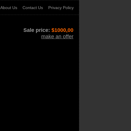
About Us
Contact Us
Privacy Policy
Sale price:
$
1000,00
make an offer