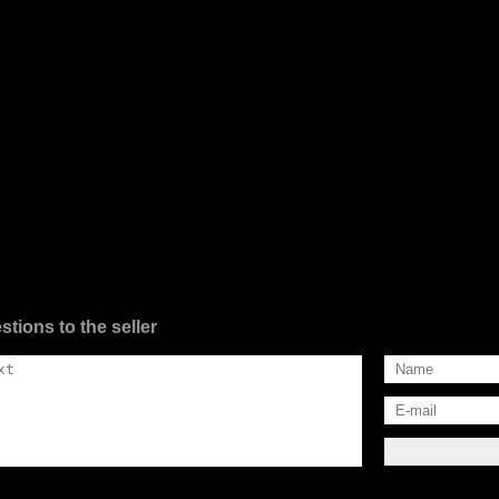
stions to the seller