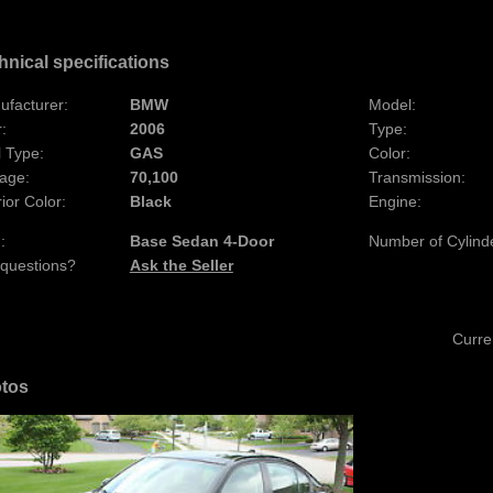
hnical specifications
ufacturer:
BMW
Model:
:
2006
Type:
 Type:
GAS
Color:
age:
70,100
Transmission:
rior Color:
Black
Engine:
:
Base Sedan 4-Door
Number of Cylind
 questions?
Ask the Seller
Curre
tos