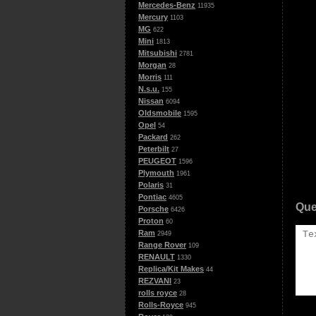
Mercedes-Benz
11935
Mercury
1103
MG
622
Mini
1813
Mitsubishi
2781
Morgan
28
Morris
111
N.s.u.
155
Nissan
6094
Oldsmobile
1595
Opel
54
Packard
262
Peterbilt
27
PEUGEOT
1596
Plymouth
1961
Polaris
31
Pontiac
4605
Que
Porsche
6426
Proton
60
Ram
2949
Range Rover
109
RENAULT
1330
Replica/Kit Makes
44
REZVANI
23
rolls royce
28
Rolls-Royce
945