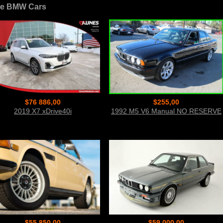
e BMW Cars
$76 886,00
$255,00
2019 X7 xDrive40i
1992 M5 V6 Manual NO RESERVE
$55 850,00
$59 000,00