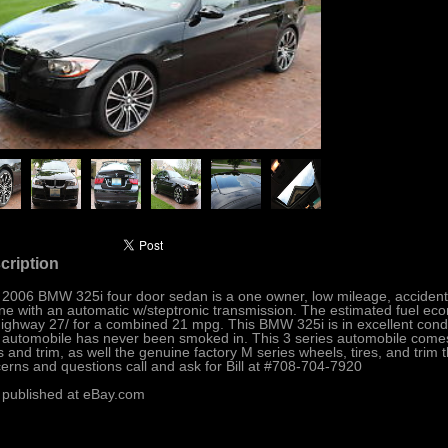
cription
 2006 BMW 325i four door sedan is a one owner, low mileage, accident fr
ne with an automatic w/steptronic transmission. The estimated fuel econ
ighway 27/ for a combined 21 mpg. This BMW 325i is in excellent cond
 automobile has never been smoked in. This 3 series automobile comes 
ts and trim, as well the genuine factory M series wheels, tires, and trim t
erns and questions call and ask for Bill at #708-704-7920
 published at eBay.com