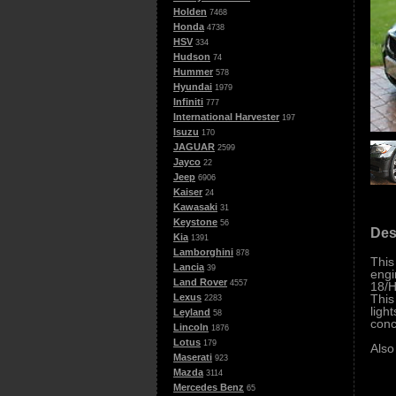
Holden
7468
Honda
4738
HSV
334
Hudson
74
Hummer
578
Hyundai
1979
Infiniti
777
International Harvester
197
Isuzu
170
JAGUAR
2599
Jayco
22
Jeep
6906
Kaiser
24
Kawasaki
31
Keystone
56
Des
Kia
1391
Lamborghini
878
This
Lancia
39
engi
Land Rover
4557
18/H
This
Lexus
2283
ligh
Leyland
58
conc
Lincoln
1876
Lotus
179
Also
Maserati
923
Mazda
3114
Mercedes Benz
65