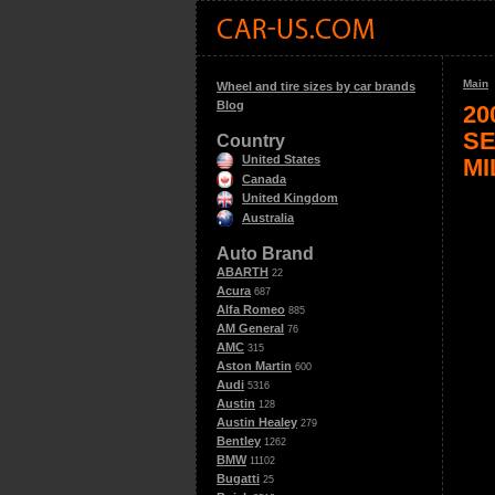
Main
Wheel and tire sizes by car brands
Blog
20
SE
Country
United States
MI
Canada
United Kingdom
Australia
Auto Brand
ABARTH
22
Acura
687
Alfa Romeo
885
AM General
76
AMC
315
Aston Martin
600
Audi
5316
Austin
128
Austin Healey
279
Bentley
1262
BMW
11102
Bugatti
25