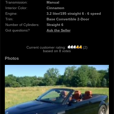
Transmission:
Manual
Interior Color:
Cinnamon
Engine:
3.2 liter/195 straight 6 - 6 speed
Trim:
Base Convertible 2-Door
Number of Cylinders:
Straight 6
Got questions?
Ask the Seller
Current customer rating:
(
2
)
based on
8
votes
Photos