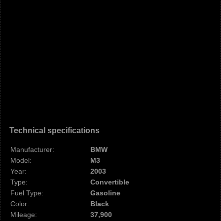
Technical specifications
Manufacturer:
BMW
Model:
M3
Year:
2003
Type:
Convertible
Fuel Type:
Gasoline
Color:
Black
Mileage:
37,900