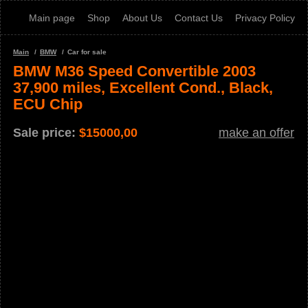
Main page
Shop
About Us
Contact Us
Privacy Policy
Main
BMW
Car for sale
BMW M36 Speed Convertible 2003
37,900 miles, Excellent Cond., Black,
ECU Chip
Sale price:
$
15000,00
make an offer