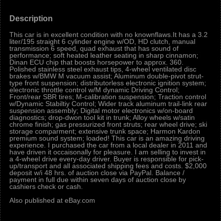
Description
This car is in excellent condition with no knownflaws.It has a 3.2
liter/195 straight 6 cylinder engine w/OD, HD clutch, manual
transmission 6 speed, quad exhaust that has sound of
performance; soft heated leather seating in sharp cinnamon;
Dinan ECU chip that boosts horsepower to approx. 360.
Polished stainless steel exhaust tips, 4-wheel ventilated disc
brakes w/BMW M vacuum assist; Aluminum double-pivot strut-
type front suspension; distributorless electronic ignition system;
electronic throttle control w/M dynamic Driving Control;
Front/rear SBR tires; M-calibration suspension; Traction control
w/Dynamic Stabiltiy Control; Wider track aluminum trail-link rear
suspension assembly; Digital motor electronics w/on-board
diagnostics; drop-dwon tool kit in trunk; Alloy wheels w/satin
chrome finish; gas pressurized front struts; rear wheel drive; ski
storage comparment; extensive trunk space; Harmon Kardon
premium sound system; loaded! This car is an amazing driving
experience. I purchased the car from a local dealer in 2011 and
have driven it occaisonally for pleasure. I am selling to invest in
a 4-wheel drive every-day driver. Buyer is responsible for pick-
up/transport and all associated shipping fees and costs. $2,000
deposit w/i 48 hrs. of auction close via PayPal. Balance /
payment in full due within seven days of auction close by
cashiers check or cash.
Also published at eBay.com