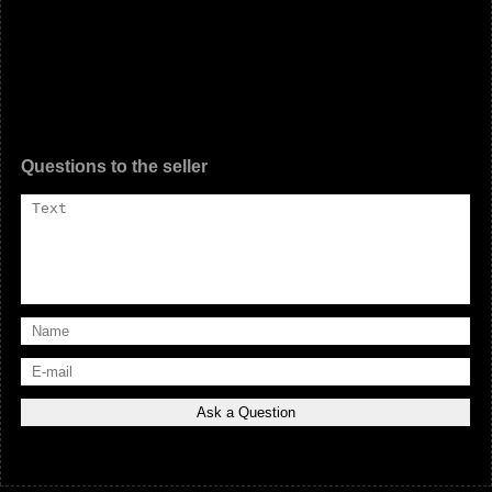
Questions to the seller