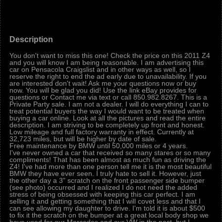
Description
You don't want to miss this one! Check the price on this 2011 Z4
and you will know I am being reasonable. I am advertising this
car on Pensacola Craigslist and in other ways as well, so I
reserve the right to end the ad early due to unavailability. If you
are interested don't wait! Ask me your questions now or buy
now. You will be glad you did! Use the link eBay provides for
questions or Contact me via text or call 850.982.8267. This is a
Private Party sale. I am not a dealer. I will do everything I can to
treat potential buyers the way I would want to be treated when
buying a car online. Look at all the pictures and read the entire
description. I am striving to be completely up front and honest.
Low mileage and full factory warranty in effect. Currently at
32,723 miles, but will be higher by date of sale.
Free maintenance by BMW until 50,000 miles or 4 years.
I've never owned a car that received so many stares or so many
compliments! That has been almost as much fun as driving the
Z4! I've had more than one person tell me it is the most beautiful
BMW they have ever seen. I truly hate to sell it. However, just
the other day a 3" scratch on the front passenger side bumper
(see photo) occurred and I realized I do not need the added
stress of being obsessed with keeping this car perfect. I am
selling it and getting something that I will covet less and that I
can see allowing my daughter to drive. I'm told it is about $500
to fix it the scratch on the bumper at a great local body shop we