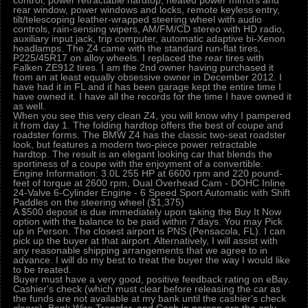
control, power retractable hardtop, heated power mirrors and
rear window, power windows and locks, remote keyless entry,
tilt/telescoping leather-wrapped steering wheel with audio
controls, rain-sensing wipers, AM/FM/CD stereo with HD radio,
auxiliary input jack, trip computer, automatic adaptive bi-Xenon
headlamps. The Z4 came with the standard run-flat tires,
P225/45R17 on alloy wheels. I replaced the rear tires with
Falken ZE912 tires. I am the 2nd owner having purchased it
from an at least equally obsessive owner in December 2012. I
have had it in FL and it has been garage kept the entire time I
have owned it. I have all the records for the time I have owned it
as well.
When you see this very clean Z4, you will know why I pampered
it from day 1. The folding hardtop offers the best of coupe and
roadster forms. The BMW Z4 has the classic two-seat roadster
look, but features a modern two-piece power retractable
hardtop. The result is an elegant looking car that blends the
sportiness of a coupe with the enjoyment of a convertible.
Engine Information: 3.0L 255 HP at 6600 rpm and 220 pound-
feet of torque at 2600 rpm, Dual Overhead Cam - DOHC Inline
24-Valve 6-Cylinder Engine - 6 Speed Sport Automatic with Shift
Paddles on the steering wheel ($1,375)
A $500 deposit is due immediately upon taking the Buy It Now
option with the balance to be paid within 7 days. You may Pick
up in Person. The closest airport is PNS (Pensacola, FL). I can
pick up the buyer at that airport. Alternatively, I will assist with
any reasonable shipping arrangements that we agree to in
advance. I will do my best to treat the buyer the way I would like
to be treated.
Buyer must have a very good, positive feedback rating on eBay.
Cashier's check (which must clear before releasing the car as
the funds are not available at my bank until the cashier's check