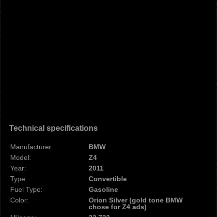
Technical specifications
Manufacturer:
BMW
Model:
Z4
Year:
2011
Type:
Convertible
Fuel Type:
Gasoline
Color:
Orion Silver (gold tone BMW
chose for Z4 ads)