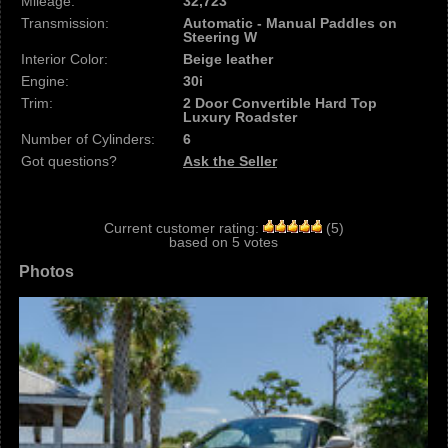
Mileage:
32,723
Transmission:
Automatic - Manual Paddles on
Steering W
Interior Color:
Beige leather
Engine:
30i
Trim:
2 Door Convertible Hard Top
Luxury Roadster
Number of Cylinders:
6
Got questions?
Ask the Seller
Current customer rating:
(
5
)
based on
5
votes
Photos