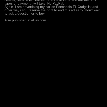
clears), Bank Wire Transfer, and Cash in person are the only
types of payment I will take. No PayPal.
Again, I am advertising my car on Pensacola FL Craigslist and
other ways so I reserve the right to end this ad early. Don't wait
to ask a question or to buy!
Also published at eBay.com