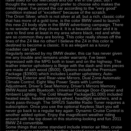
have used for our Mercedes and our VW in the past, but I
thought the new owner might prefer to choose who makes the
minor repair. I've priced the car according to the "very good"
condition instead of "excellent" because of the scratch.
The Orion Silver, which is not silver at all, but a rich, classic color
that has more of a gold tone, is the color BMW used to launch
this new Z4 body style in the BMW advertising campaign. There
is no wonder why they chose it. It is a beautiful color and it is
rare to find one at least in my area where black, red and white
are so common they are boring. This color really shows off the
lines of the Z4 like no other! I believe the Z4 in this color is
destined to become a classic. It is as elegant as a luxury
roadster can get.
Regularly serviced by my BMW dealer, this car has never given
me any trouble and remains under warranty. I've been
impressed with the MPG both in town and on the highway. The
leather interior upholstery is Beige with the dash and trim pieces
are made of ash wood ($500). Options include the Premium
Package ($3900) which includes Leather upholstery, Auto-
Dimming Exterior and Rear-view Mirrors, Dual Zone Automatic
Climate Control, Eight Way Power Seats with Lumbar
Adjustment, Driver's Seat Memory, Driver's Mirrors Memory,
BMW Assist with Bluetooth, Universal Garage Door-Opener and
Ambient Lighting. The Cold Weather Package($1,000) included
heated seats, heated steering wheel, headlight washers, and a
trunk pass-through. The SIRIUS Satellite Radio Tuner requires a
subscription. Once you use the optional Keyless Start you will
never go back to a regular key again. Dynamic Cruise Control is
another added option. Enjoy the magnificent weather riding
around with the top down in this stunning-looking and fun 2011
BMW Z4 convertible.
Some things that come standard include interior air filter, cruise