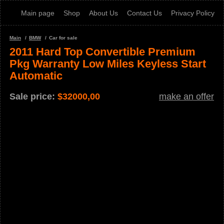
Main page
Shop
About Us
Contact Us
Privacy Policy
Main
BMW
Car for sale
2011 Hard Top Convertible Premium
Pkg Warranty Low Miles Keyless Start
Automatic
Sale price:
$
32000,00
make an offer