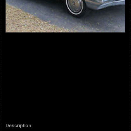
Description