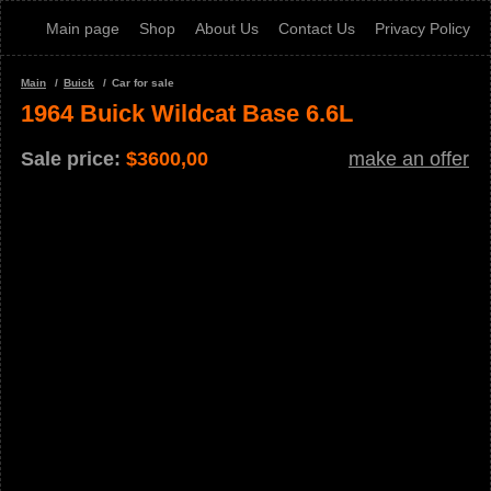
Main page
Shop
About Us
Contact Us
Privacy Policy
Main
Buick
Car for sale
1964 Buick Wildcat Base 6.6L
Sale price:
$
3600,00
make an offer