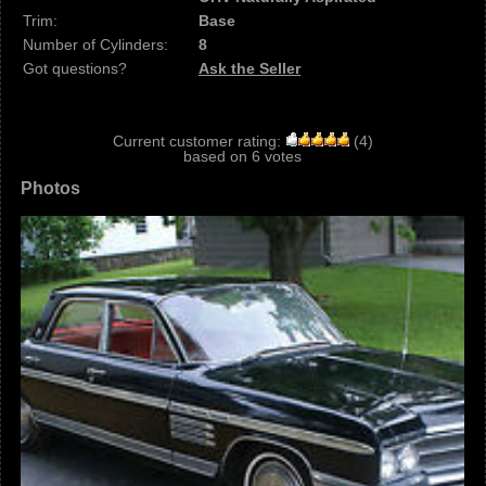
Trim:
Base
Number of Cylinders:
8
Got questions?
Ask the Seller
Current customer rating:
(
4
)
based on
6
votes
Photos