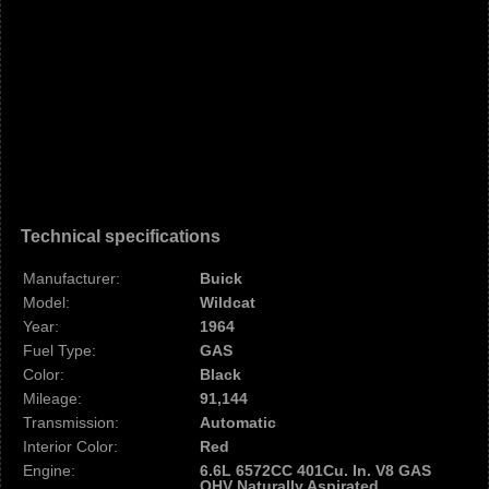
Technical specifications
Manufacturer:
Buick
Model:
Wildcat
Year:
1964
Fuel Type:
GAS
Color:
Black
Mileage:
91,144
Transmission:
Automatic
Interior Color:
Red
Engine:
6.6L 6572CC 401Cu. In. V8 GAS
OHV Naturally Aspirated