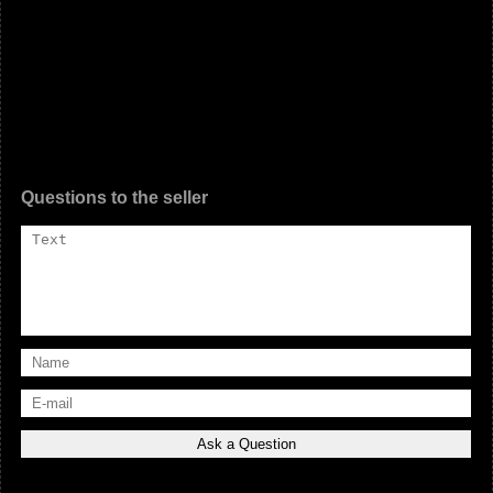
Questions to the seller