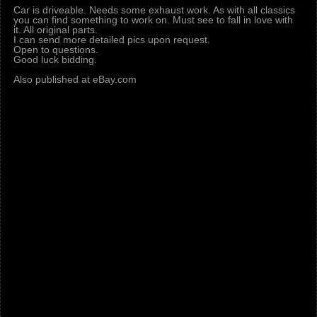
Car is driveable. Needs some exhaust work. As with all classics
you can find something to work on. Must see to fall in love with
it. All original parts.
I can send more detailed pics upon request.
Open to questions.
Good luck bidding.
Also published at eBay.com