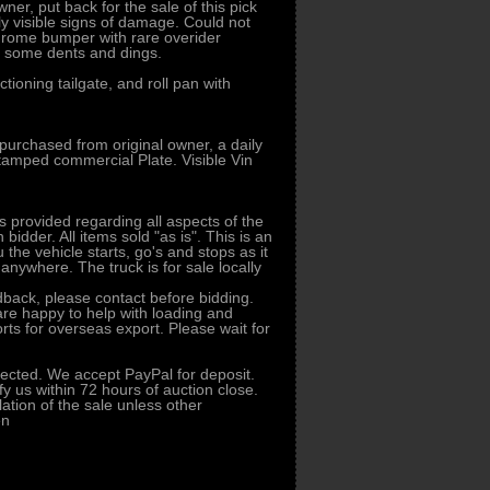
er, put back for the sale of this pick
nly visible signs of damage. Could not
 Chrome bumper with rare overider
s, some dents and dings.
ioning tailgate, and roll pan with
purchased from original owner, a daily
 stamped commercial Plate. Visible Vin
s provided regarding all aspects of the
idder. All items sold "as is". This is an
u the vehicle starts, go's and stops as it
 anywhere. The truck is for sale locally
dback, please contact before bidding.
 are happy to help with loading and
orts for overseas export. Please wait for
ected. We accept PayPal for deposit.
fy us within 72 hours of auction close.
llation of the sale unless other
en