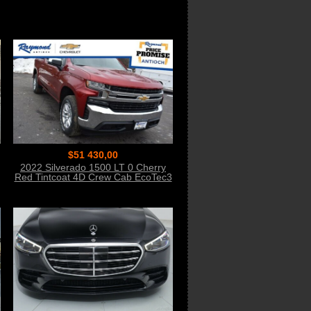
$51 430,00
2022 Silverado 1500 LT 0 Cherry
Red Tintcoat 4D Crew Cab EcoTec3
5.3L