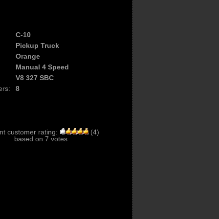
C-10
Pickup Truck
Orange
Manual 4 Speed
V8 327 SBC
ers:
8
nt customer rating:
(
4
)
based on
7
votes