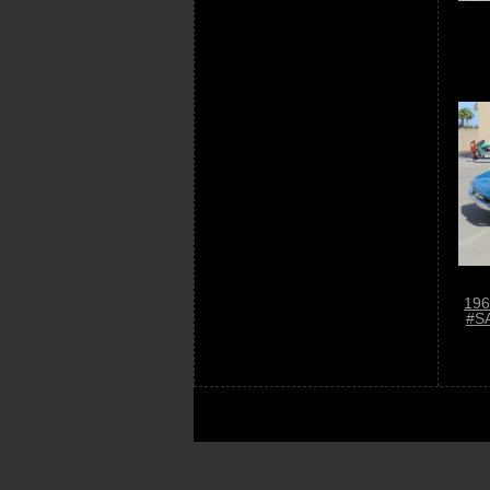
196
#S
© «
Car-Us.com
» - 2014