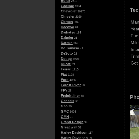
Buick
2512
Cadillac
4304
Tec
Chevrolet
36275
Chrysler
2166
Man
Citroen
954
Daewoo
91
Year
Daihatsu
184
Fuel
Daimler
21
Mile
Datsun
569
De Tomaso
Inte
41
DeSoto
52
Trim
Dodge
7976
Got
Ducati
21
Ferrari
1715
Fiat
1128
Ford
40268
Forest River
58
FPV
28
Freightliner
58
Pho
Genesis
36
Geo
30
GMC
3904
GMH
21
Grand Design
94
Great wall
52
Harley Davidson
117
Harley-Davidson
99