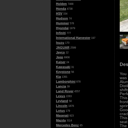
Holden
7468
Honda
4738
HSV
334
Hudson
74
Hummer
578
Hyundai
1979
Infiniti
777
International Harvester
197
Isuzu
170
JAGUAR
2599
Jayco
22
Jeep
6906
Kaiser
24
Des
Kawasaki
31
Keystone
56
You 
Kia
was 
1391
Alum
Lamborghini
878
Dist
Lancia
39
shif
Land Rover
4557
Perf
Lexus
2283
This
Leyland
fron
58
spri
Lincoln
1876
Good
Lotus
179
crac
Maserati
923
This
Mazda
3114
seat
The 
Mercedes Benz
65