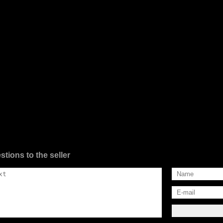
stions to the seller