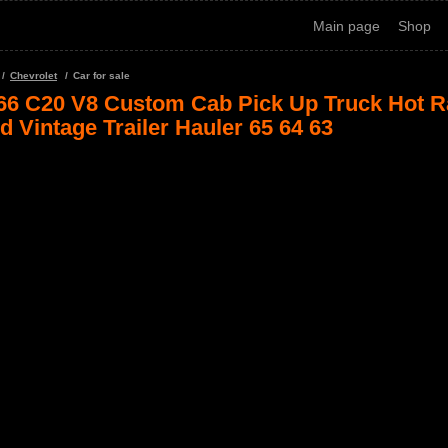
Main page
Shop
Chevrolet
Car for sale
66 C20 V8 Custom Cab Pick Up Truck Hot R
d Vintage Trailer Hauler 65 64 63