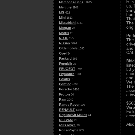
is i
Mercedes-Benz
11935
up. 
Mercury
1103
brin
MG
622
bump
Mini
That
1813
The 
Mitsubishi
2781
orig
Morgan
28
Morris
111
Perf
N.s.u.
155
This
Nissan
driv
6094
and 
Oldsmobile
1595
CALL
Opel
54
Packard
262
Bidd
Peterbilt
27
list
50 y
PEUGEOT
1596
shou
Plymouth
1961
and 
Polaris
31
We r
Pontiac
4605
The 
Porsche
assi
6426
a in
Proton
60
Ram
2949
$500
Range Rover
109
Wire
RENAULT
1330
Fail
Replica/Kit Makes
acce
44
REZVANI
23
Also
rolls royce
28
Rolls-Royce
945