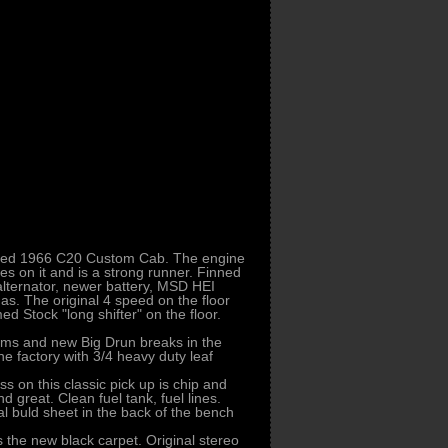
lested 1966 C20 Custom Cab. The engine
es on it and is a strong runner. Finned
ternator, newer battery, MSD HEI
as. The original 4 speed on the floor
ed Stock "long shifter" on the floor.
Rims and new Big Drun breaks in the
the factory with 3/4 heavy duty leaf
ss on this classic pick up is chip and
great. Clean fuel tank, fuel lines.
al buld sheet in the back of the bench
 the new black carpet. Original stereo