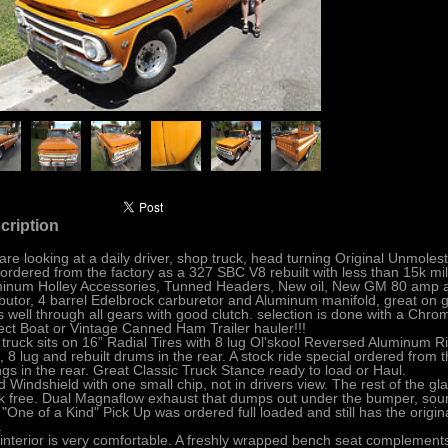
cription
are looking at a daily driver, shop truck, head turning Original Unmo
ordered from the factory as a 327 SBC V8 rebuilt with less than 15k mil
inum Holley Accessories, Tunned Headers, New oil, New GM 80 amp al
ibutor, 4 barrel Edelbrock carburetor and Aluminum manifold, great on g
ts well through all gears with good clutch. selection is done with a Chrom
ect Boat or Vintage Canned Ham Trailer hauler!!!
 truck sits on 16” Radial Tires with 8 lug Ol'skool Reversed Aluminum 
t, 8 lug and rebuilt drums in the rear. A stock ride special ordered from 
ngs in the rear. Great Classic Truck Stance ready to load or Haul.
 Windshield with one small chip, not in drivers view. The rest of the gla
k free. Dual Magnaflow exhaust that dumps out under the bumper, sound 
 "One of a Kind" Pick Up was ordered full loaded and still has the origin
.
interior is very comfortable. A freshly wrapped bench seat complements