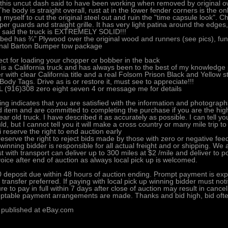
n this uncut dash said to have been working when removed by original own
The body is straight overall, rust at in the lower fender corners is the o
g myself to cut the original steel out and ruin the "time capsule look".
er guards and straight grille. It has very light patina around the edge
 said the truck is EXTREMELY SOLID!!!
bed has ¾” Plywood over the original wood and runners (see pics), funct
inal Barton Bumper tow package
ect for loading your chopper or bobber in the back
 is a California truck and has always been to the best of my knowledge 
er with clear California title and a real Folsom Prison Black and Yellow
Body Tags. Drive as is or restore it, must see to appreciate!!!
 (916)308 zero eight seven 4 or message me for details
ing indicates that you are satisfied with the information and photograph
ed item and are committed to completing the purchase if you are the high b
ear old truck. I have described it as accurately as possible. I can tell yo
ld, but I cannot tell you it will make a cross country or many mile trip to
i reserve the right to end auction early
eserve the right to reject bids made by those with zero or negative fee
winning bidder is responsible for all actual freight and or shipping. We
st with transport can deliver up to 300 miles at $2 /mile and deliver to p
voice after end of auction as always local pick up is welcomed.
 deposit due within 48 hours of auction ending. Prompt payment is exp
 transfer preferred. If paying with local pick up winning bidder must noti
ure to pay in full within 7 days after close of auction may result in cance
ptable payment arrangements are made. Thanks and bid high, bid oft
 published at eBay.com