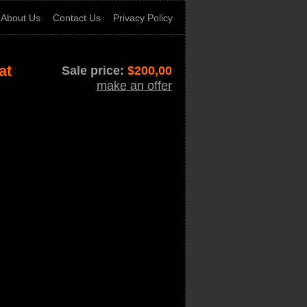
About Us
Contact Us
Privacy Policy
at
Sale price:
$
200,00
make an offer