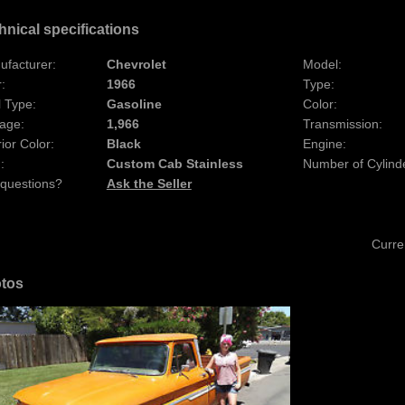
hnical specifications
ufacturer:
Chevrolet
Model:
:
1966
Type:
 Type:
Gasoline
Color:
age:
1,966
Transmission:
rior Color:
Black
Engine:
:
Custom Cab Stainless
Number of Cylind
 questions?
Ask the Seller
Curre
tos