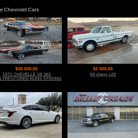
e Chevrolet Cars
$35 000,00
$2 500,00
1972 CHEVELLE V8 383
69 chevy c20
LYRESTORED RUNS STRONG
CALL 954 937 8371