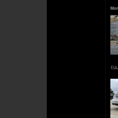
Mor
FUL