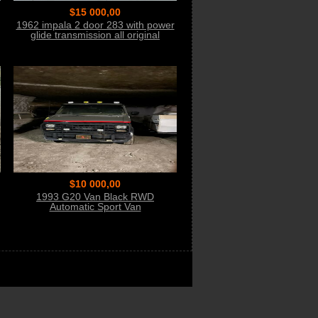
$15 000,00
1962 impala 2 door 283 with power
glide transmission all original
matching #
$10 000,00
1993 G20 Van Black RWD
Automatic Sport Van