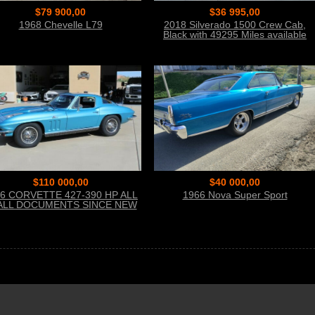
$79 900,00
$36 995,00
1968 Chevelle L79
2018 Silverado 1500 Crew Cab,
Black with 49295 Miles available
now!
$110 000,00
$40 000,00
6 CORVETTE 427-390 HP ALL
1966 Nova Super Sport
ALL DOCUMENTS SINCE NEW
THE BEST