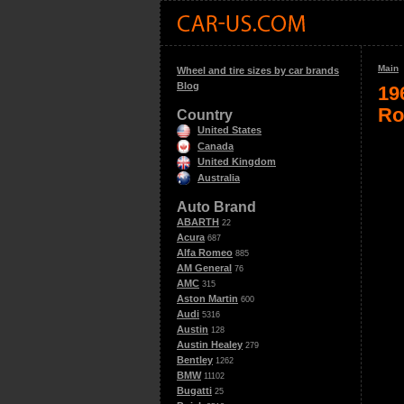
Main
Wheel and tire sizes by car brands
Blog
19
Ro
Country
United States
Canada
United Kingdom
Australia
Auto Brand
ABARTH
22
Acura
687
Alfa Romeo
885
AM General
76
AMC
315
Aston Martin
600
Audi
5316
Austin
128
Austin Healey
279
Bentley
1262
BMW
11102
Bugatti
25