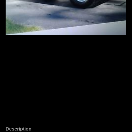
Description