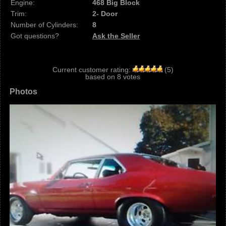
Engine:
468 Big Block
Trim:
2- Door
Number of Cylinders:
8
Got questions?
Ask the Seller
Current customer rating:
(
5
)
based on
8
votes
Photos