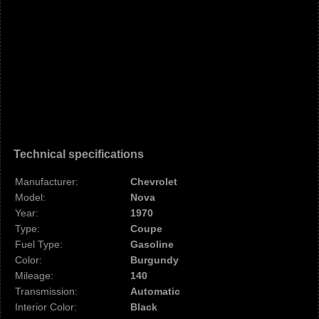
Technical specifications
Manufacturer:
Chevrolet
Model:
Nova
Year:
1970
Type:
Coupe
Fuel Type:
Gasoline
Color:
Burgundy
Mileage:
140
Transmission:
Automatic
Interior Color:
Black