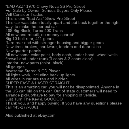
"BAD AZZ" 1970 Chevy Nova SS Pro-Street
For Sale by Owner, Serious Buyers Only Please
Will Consider Trades
This is one "Bad Azz" Show Pro-Street
This car was taken totally apart and put back together the right
way, to make the perfect car.
468 Big Block, Turbo 400 Trans
All new and rebuilt, no money spared!
Big 10 bolt rear, 411 gears
Rare rear end with stronger housing and bigger gears
New tires, brakes, hardware, fenders and door skins
New quarter panels
All new same color paint, body dash, under hood, wheel wells,
firewall and under trunk(3 coats & 2 coats clear)
Interior- new parts (color: black)
All gauges
Awesome Stereo & CD Player
All lights work, including back up lights
All wires in car are ran and hidden
SUPER FAST & LASER STRAIGHT
This is an amazing car, you will not be disappointed. Anyone in
the US can bid on the car. Out of state customers will need to
arrange pickup/have to pay for shipping of vehicle.
Just Turn The Key & GOOOOO
Thank you, and happy buying. If you have any questions please
call 443-277-0061
Also published at eBay.com