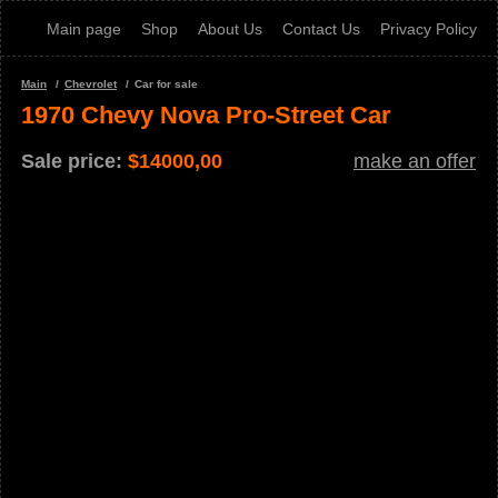
Main page
Shop
About Us
Contact Us
Privacy Policy
Main
Chevrolet
Car for sale
1970 Chevy Nova Pro-Street Car
Sale price:
$
14000,00
make an offer