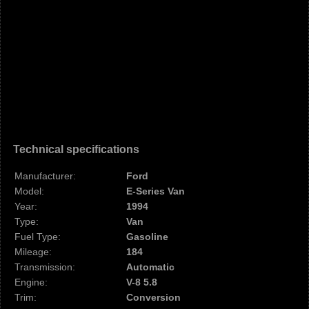
Technical specifications
Manufacturer:
Ford
Model:
E-Series Van
Year:
1994
Type:
Van
Fuel Type:
Gasoline
Mileage:
184
Transmission:
Automatic
Engine:
V-8 5.8
Trim:
Conversion