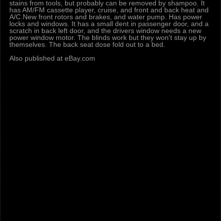
stains from tools, but probably can be removed by shampoo. It
has AM/FM cassette player, cruise, and front and back heat and
A/C.New front rotors and brakes, and water pump. Has power
locks and windows. It has a small dent in passenger door, and a
scratch in back left door, and the drivers window needs a new
power window motor. The blinds work but they won't stay up by
themselves. The back seat dose fold out to a bed.
Also published at eBay.com