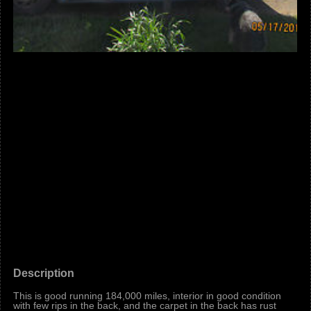
Description
This is good running 184,000 miles, interior in good condition
with few rips in the back, and the carpet in the back has rust