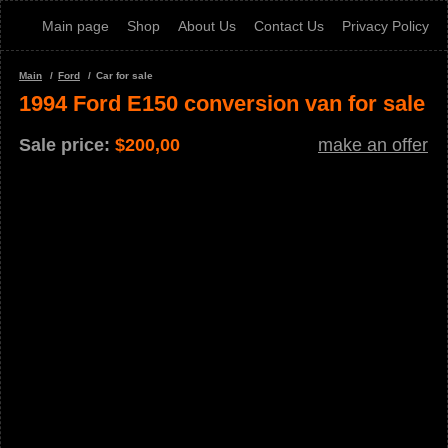
Main page
Shop
About Us
Contact Us
Privacy Policy
Main
Ford
Car for sale
1994 Ford E150 conversion van for sale
Sale price:
$
200,00
make an offer