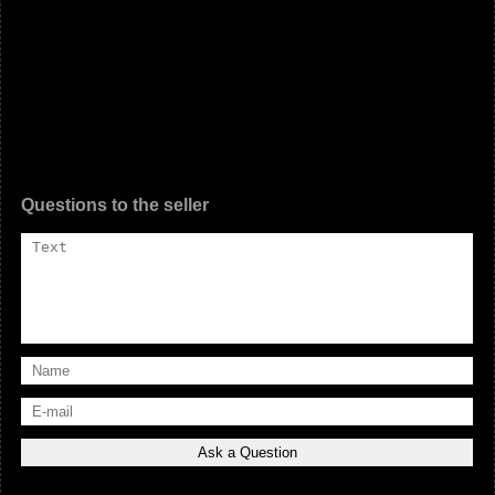
Questions to the seller