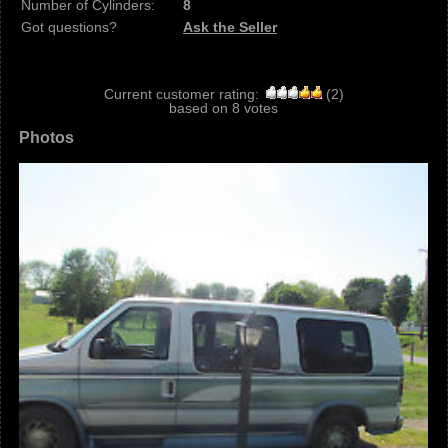
Number of Cylinders:
8
Got questions?
Ask the Seller
Current customer rating:
(
2
)
based on
8
votes
Photos