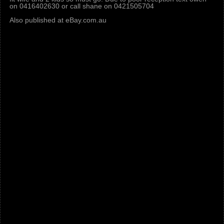
on 0416402630 or call shane on 0421505704
Also published at eBay.com.au