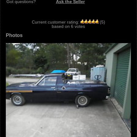
Got questions?
Ask the Seller
Current customer rating:
(
5
)
based on
6
votes
Photos