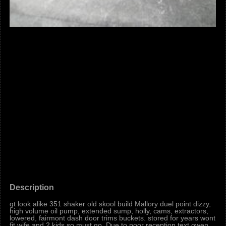
Description
gt look alike 351 shaker old skool build Mallory duel point dizzy,
high volume oil pump, extended sump, holly, cams, extractors,
lowered, fairmont dash door trims buckets. stored for years wont
fit wife and 2 kids so must go. Due to poor reception text owen