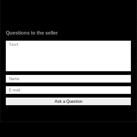
Questions to the seller