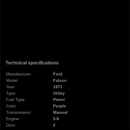
Technical specifications
Manufacturer:
Ford
Model:
Falcon
Year:
1971
Type:
Utility
Fuel Type:
Petrol
Color:
Purple
Transmission:
Manual
Engine:
5.8
Door:
2