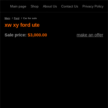
Main page
Shop
About Us
Contact Us
Privacy Policy
Main
Ford
Car for sale
xw xy ford ute
Sale price:
$
3,000.00
make an offer