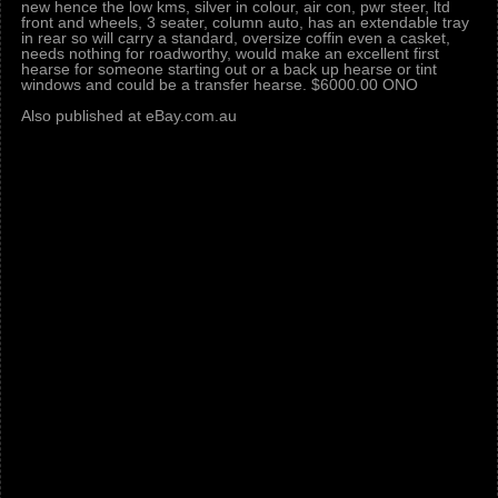
new hence the low kms, silver in colour, air con, pwr steer, ltd
front and wheels, 3 seater, column auto, has an extendable tray
in rear so will carry a standard, oversize coffin even a casket,
needs nothing for roadworthy, would make an excellent first
hearse for someone starting out or a back up hearse or tint
windows and could be a transfer hearse. $6000.00 ONO
Also published at eBay.com.au