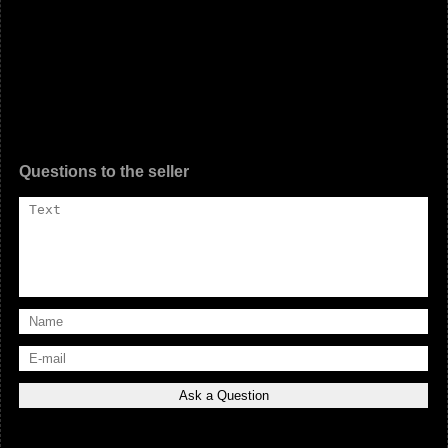
Questions to the seller