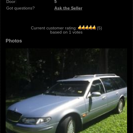
Door:
5
Got questions?
Ask the Seller
Current customer rating:
(
5
)
based on
1
votes
Photos