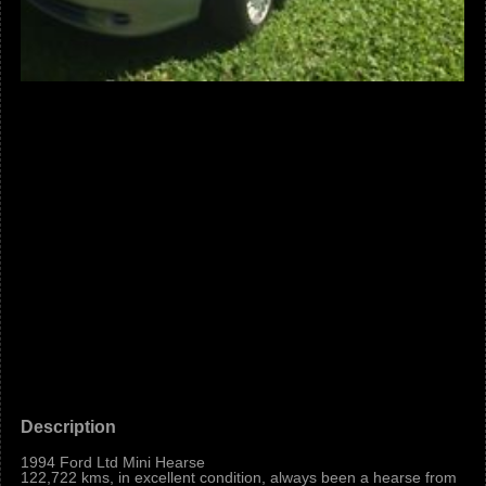
Description
1994 Ford Ltd Mini Hearse
122,722 kms, in excellent condition, always been a hearse from