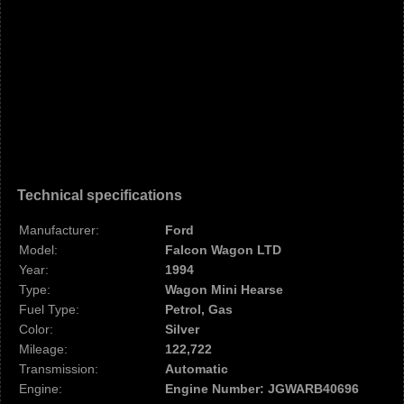
Technical specifications
Manufacturer:
Ford
Model:
Falcon Wagon LTD
Year:
1994
Type:
Wagon Mini Hearse
Fuel Type:
Petrol, Gas
Color:
Silver
Mileage:
122,722
Transmission:
Automatic
Engine:
Engine Number: JGWARB40696