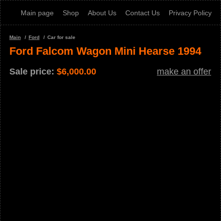
Main page
Shop
About Us
Contact Us
Privacy Policy
Main
Ford
Car for sale
Ford Falcom Wagon Mini Hearse 1994
Sale price:
$
6,000.00
make an offer