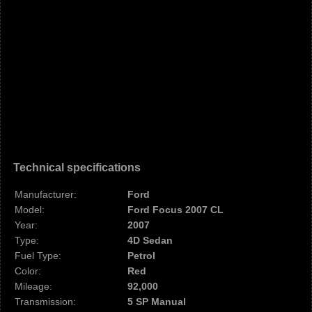
Technical specifications
Manufacturer:
Ford
Model:
Ford Focus 2007 CL
Year:
2007
Type:
4D Sedan
Fuel Type:
Petrol
Color:
Red
Mileage:
92,000
Transmission:
5 SP Manual