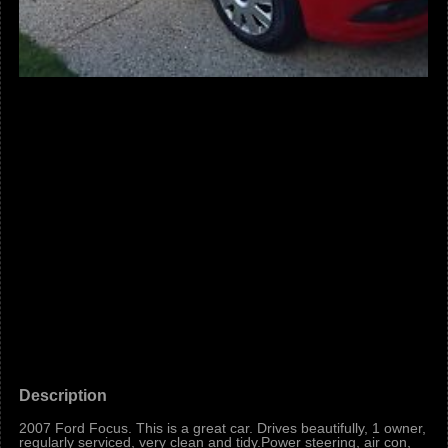
Description
2007 Ford Focus. This is a great car. Drives beautifully, 1 owner,
regularly serviced, very clean and tidy.Power steering, air con,