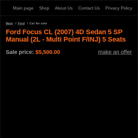
Main page
Shop
About Us
Contact Us
Privacy Policy
Main
Ford
Car for sale
Ford Focus CL (2007) 4D Sedan 5 SP
Manual (2L - Multi Point F/INJ) 5 Seats
Sale price:
$
5,500.00
make an offer