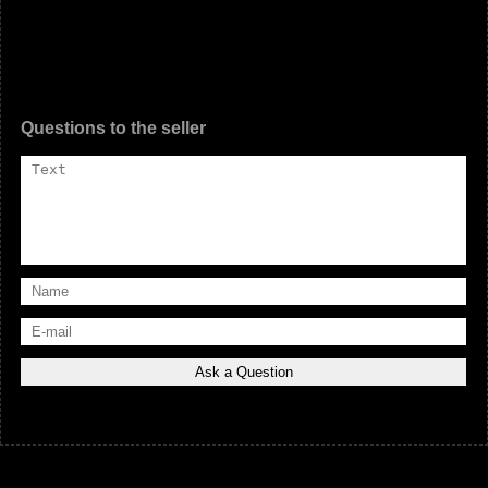
Questions to the seller