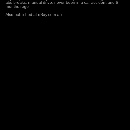
abs breaks, manual drive, never been in a car accident and 6
months rego
Also published at eBay.com.au