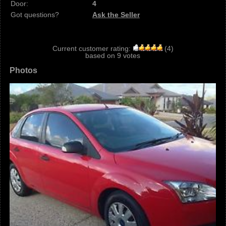
Door:
4
Got questions?
Ask the Seller
Current customer rating:
(
4
)
based on
9
votes
Photos