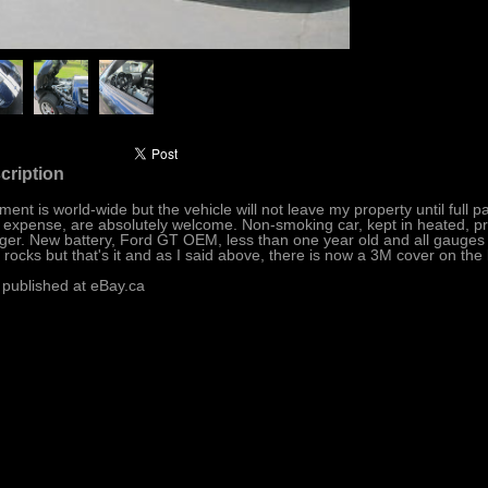
cription
ment is world-wide but the vehicle will not leave my property until full 
 expense, are absolutely welcome. Non-smoking car, kept in heated, pro
ger. New battery, Ford GT OEM, less than one year old and all gauges w
 rocks but that's it and as I said above, there is now a 3M cover on the 
 published at eBay.ca