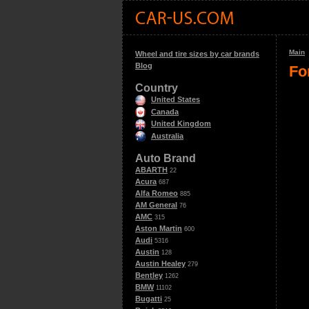
Main
Wheel and tire sizes by car brands
Blog
Fo
Country
United States
Canada
United Kingdom
Australia
Auto Brand
ABARTH
22
Acura
687
Alfa Romeo
885
AM General
76
AMC
315
Aston Martin
600
Audi
5316
Austin
128
Austin Healey
279
Bentley
1262
BMW
11102
Bugatti
25