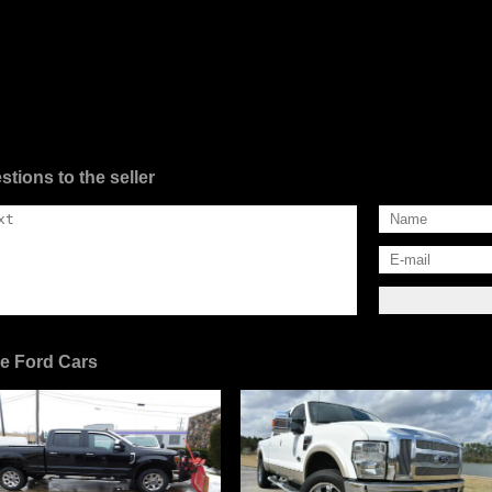
stions to the seller
e Ford Cars