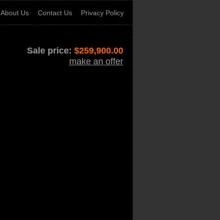
About Us
Contact Us
Privacy Policy
Sale price:
$
259,900.00
make an offer