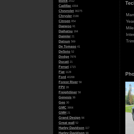
Buick
2512
Tec
Cadillac
4304
Chevrolet
36275
Man
Chrysler
2166
Year
Citroen
954
Daewoo
91
Mile
Daihatsu
184
Inte
Daimler
21
Trim
Datsun
569
De Tomaso
41
DeSoto
52
Dodge
7976
Ducati
21
Ferrari
1715
Fiat
1128
Pho
Ford
40268
Forest River
58
FPV
28
Freightliner
58
Genesis
36
Geo
30
GMC
3904
GMH
21
Grand Design
94
Great wall
52
Harley Davidson
117
Harley-Davidson
99