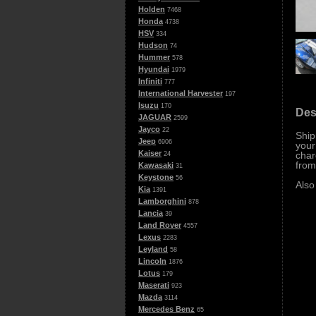
Holden
7468
Honda
4738
HSV
334
Hudson
74
Hummer
578
Hyundai
1979
Infiniti
777
International Harvester
197
Isuzu
170
Des
JAGUAR
2599
Jayco
22
Ship
Jeep
6906
your
Kaiser
char
24
from
Kawasaki
31
Keystone
56
Also
Kia
1391
Lamborghini
878
Lancia
39
Land Rover
4557
Lexus
2283
Leyland
58
Lincoln
1876
Lotus
179
Maserati
923
Mazda
3114
Mercedes Benz
65