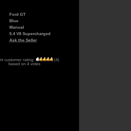
Ford GT
Blue
Manual
5.4 V8 Supercharged
Ask the Seller
nt customer rating:
(
4
)
based on
4
votes