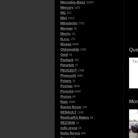
Mercedes-Benz
11935
Mercury
1103
MG
622
Mini
1813
Mitsubishi
2781
Morgan
28
Morris
111
N.s.u.
155
Nissan
6094
Que
Oldsmobile
1595
Opel
54
Packard
262
Peterbilt
27
PEUGEOT
1596
Plymouth
1961
Polaris
31
Pontiac
4605
Porsche
6426
Proton
60
Mor
Ram
2949
Range Rover
109
RENAULT
1330
Replica/Kit Makes
44
REZVANI
23
rolls royce
28
Rolls-Royce
945