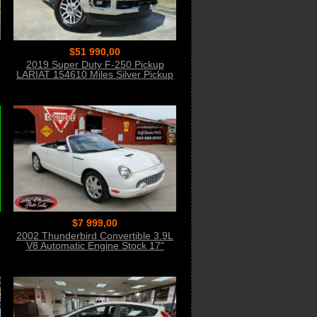
$51 990,00
2019 Super Duty F-250 Pickup
LARIAT 154610 Miles Silver Pickup
Truck 8 Auto
$7 999,00
2002 Thunderbird Convertible 3.9L
V8 Automatic Engine Stock 17"
Wheels