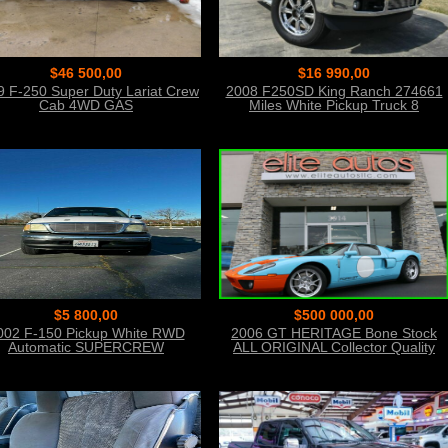
$46 500,00
$16 990,00
9 F-250 Super Duty Lariat Crew
2008 F250SD King Ranch 274661
Cab 4WD GAS
Miles White Pickup Truck 8
Automatic
$5 800,00
$500 000,00
002 F-150 Pickup White RWD
2006 GT HERITAGE Bone Stock
Automatic SUPERCREW
ALL ORIGINAL Collector Quality
Condition