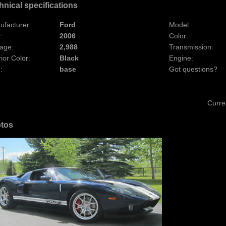
hnical specifications
ufacturer:
Ford
Model:
:
2006
Color:
age:
2,988
Transmission:
rior Color:
Black
Engine:
:
base
Got questions?
Curre
tos