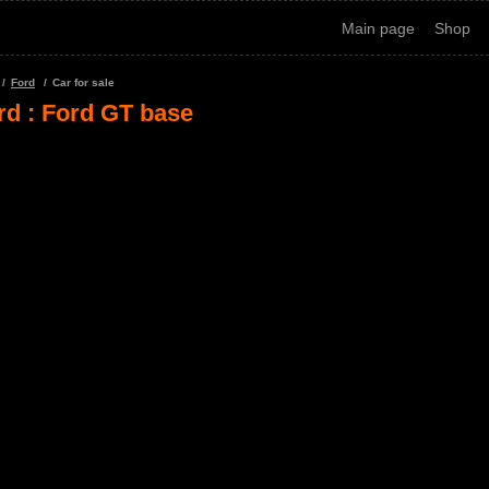
Main page
Shop
Ford
Car for sale
rd : Ford GT base