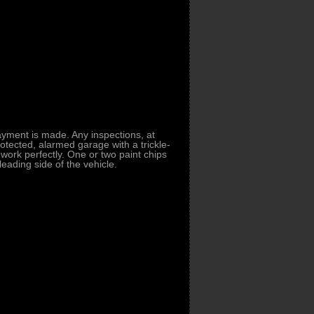
payment is made. Any inspections, at
tected, alarmed garage with a trickle-
ork perfectly. One or two paint chips
leading side of the vehicle.