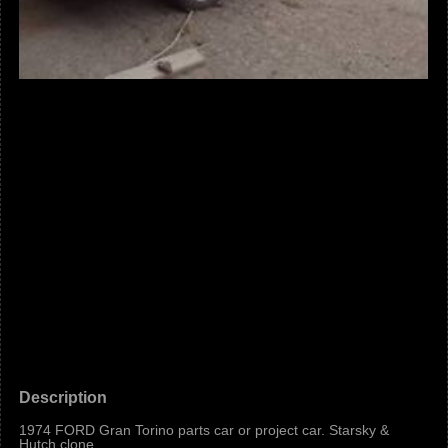
Description
1974 FORD Gran Torino parts car or project car. Starsky &
Hutch clone.