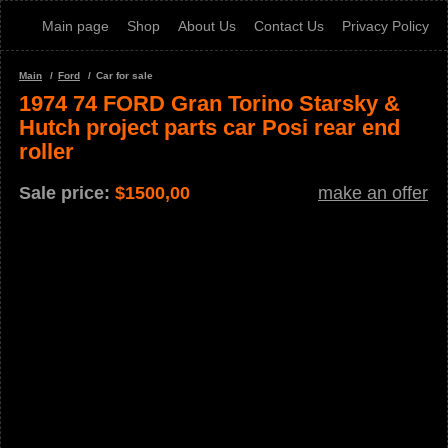
Main page
Shop
About Us
Contact Us
Privacy Policy
Main
Ford
Car for sale
1974 74 FORD Gran Torino Starsky &
Hutch project parts car Posi rear end
roller
Sale price:
$
1500,00
make an offer