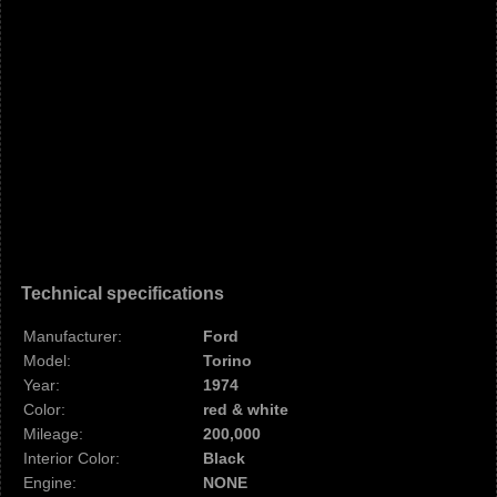
Technical specifications
Manufacturer:
Ford
Model:
Torino
Year:
1974
Color:
red & white
Mileage:
200,000
Interior Color:
Black
Engine:
NONE