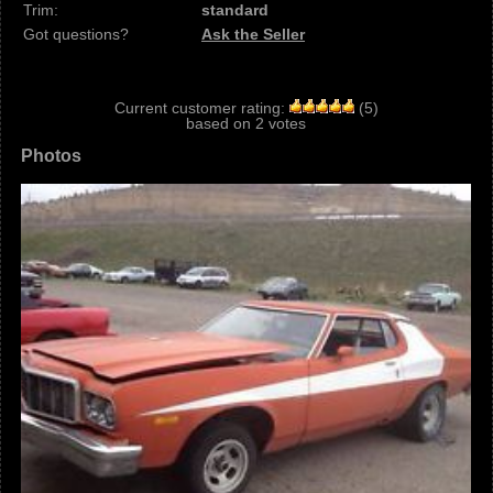
Trim:
standard
Got questions?
Ask the Seller
Current customer rating:
(
5
)
based on
2
votes
Photos