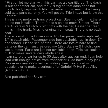
* First off let me start with this car has a clear title but The dash
is out of another car, and the VIN tag on that dash does not
match. body tags match title. Because of this reason it is being
sold as a parts car only. You will get the Title I have but know this
up front.
This is a no motor or trans project car. Steering column is there
but no not installed, There for its a pain to move & steer. There
are 4 Starsky & Hutch 5 Slot rims with the car, Passenger rear
rim is in the trunk. Missing original front seats. There is no back
seat.
There is rust in the Drivers side, Rocker panel needs replaced,
1/4 is patch able, Passenger side has patchable rust in door, 1/4
and fender. Please see photos. There are lots of hard to find
parts on the car. I just restored my 1975 Starsky & Hutch clone
last summer. Parts are just not available often. This car could be
built or make several cars whole again.
I can store the car for up to 30 days after auction end. I can help
load with enough notice from transporter. (I do have a day job)
Please ask any ???'s before bidding. Feel free to call with
questions or to make a serious offer Gabriel @ Hot Rod Alley
(406) 672-1207
Also published at eBay.com