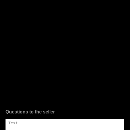
Questions to the seller