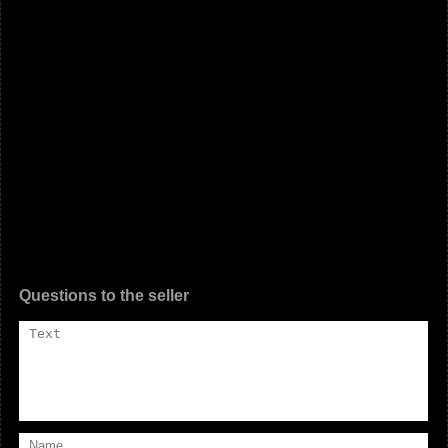
Questions to the seller