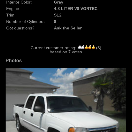
Interior Color:
Gray
Engine:
4.8 LITER V8 VORTEC
Trim:
SL2
Number of Cylinders:
8
Got questions?
Ask the Seller
Current customer rating:
(
3
)
based on
7
votes
Photos