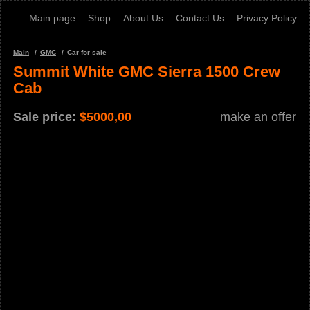
Main page
Shop
About Us
Contact Us
Privacy Policy
Main
GMC
Car for sale
Summit White GMC Sierra 1500 Crew
Cab
Sale price:
$
5000,00
make an offer