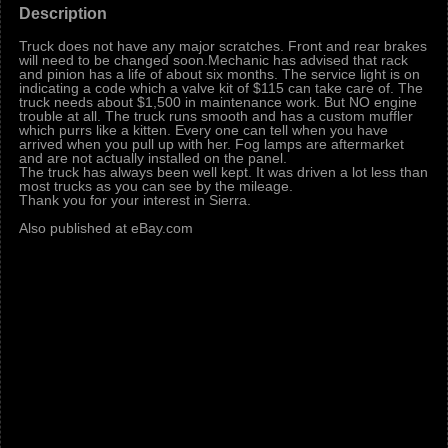
Description
Truck does not have any major scratches. Front and rear brakes
will need to be changed soon.Mechanic has advised that rack
and pinion has a life of about six months. The service light is on
indicating a code which a valve kit of $115 can take care of. The
truck needs about $1,500 in maintenance work. But NO engine
trouble at all. The truck runs smooth and has a custom muffler
which purrs like a kitten. Every one can tell when you have
arrived when you pull up with her. Fog lamps are aftermarket
and are not actually installed on the panel.
The truck has always been well kept. It was driven a lot less than
most trucks as you can see by the mileage.
Thank you for your interest in Sierra.
Also published at eBay.com