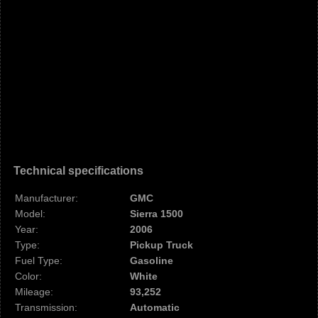
Technical specifications
Manufacturer:
GMC
Model:
Sierra 1500
Year:
2006
Type:
Pickup Truck
Fuel Type:
Gasoline
Color:
White
Mileage:
93,252
Transmission:
Automatic